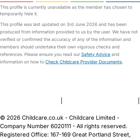
This profile is currently unavailable as the member has chosen to
temporarily hide it.
This profile was last updated on 3rd June 2026 and has been
produced from information provided to us by the user. We have not
verified or confirmed the accuracy of any of the information and
members should undertake their own vigorous checks and
references. Please ensure you read our
Safety Advice
and
information on how to
Check Childcare Provider Documents
.
FAQs
Safety Centre
Help & Advice
Childcare Costs
About Us
Contact Us
News
Gold Membership
Terms and Conditions
|
Privacy and Cookies Policy
|
Cookie Settings
© 2026 Childcare.co.uk - Childcare Limited -
Company Number 6020111 - All rights reserved.
Registered Office: 167-169 Great Portland Street,