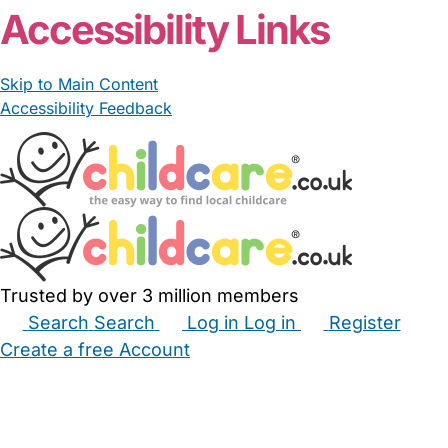
Accessibility Links
Skip to Main Content
Accessibility Feedback
Trusted by over 3 million members
Search
Search
Log in
Log in
Register
Create a free Account
Babysitters
Childminders
Nannies
Nurseries
Household Help
Maternity Nurses
Private Tutors
Schools
Childcare Jobs