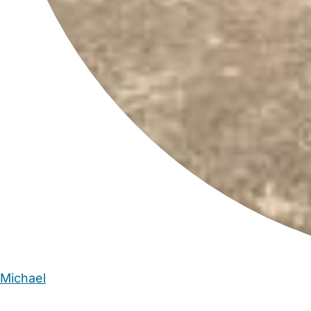
Michael