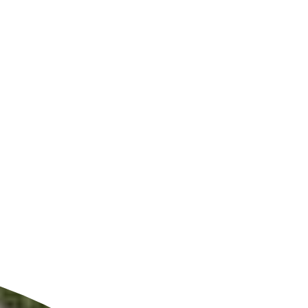
ldcare Jobs