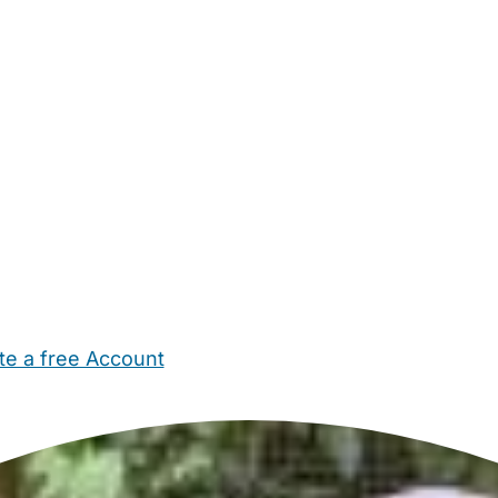
te a free Account
ehold Help
Maternity Nurses
Private Tutors
Schools
Chi