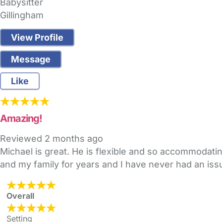
Babysitter
Gillingham
View Profile
Message
Like
Amazing!
Reviewed
2 months ago
Michael is great. He is flexible and so accommodati
and my family for years and I have never had an iss
Overall
Setting