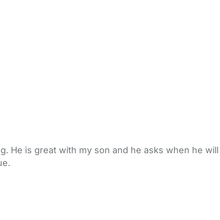
ng. He is great with my son and he asks when he will
ue.