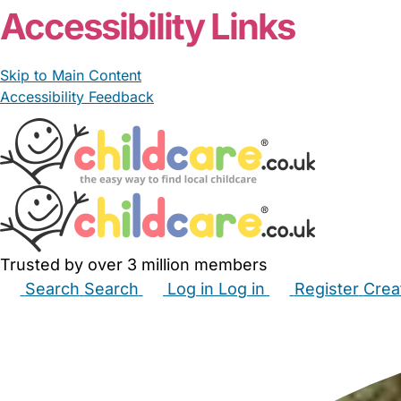
Accessibility Links
Skip to Main Content
Accessibility Feedback
Trusted by over 3 million members
Search
Search
Log in
Log in
Register
Crea
Babysitters
Childminders
Nannies
Nurseries
Hous