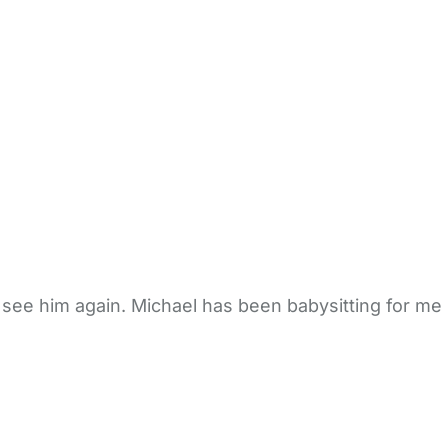
 see him again. Michael has been babysitting for me