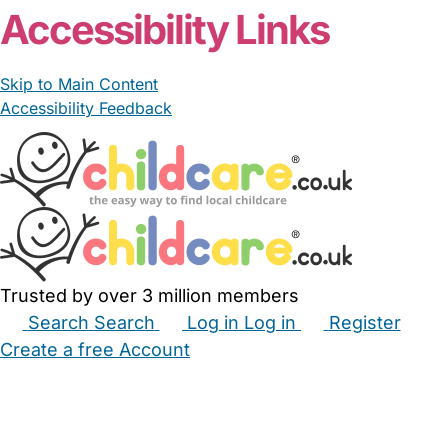
Accessibility Links
Skip to Main Content
Accessibility Feedback
Trusted by over 3 million members
Search
Search
Log in
Log in
Register
Create a free Account
Babysitters
Childminders
Nannies
Nurseries
Household Help
Maternity Nurses
Private Tutors
Schools
Childcare Jobs