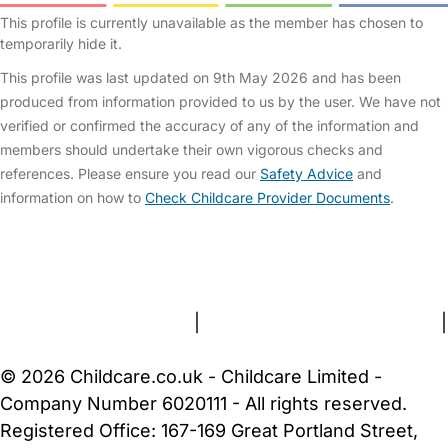
This profile is currently unavailable as the member has chosen to
temporarily hide it.
This profile was last updated on 9th May 2026 and has been
produced from information provided to us by the user. We have not
verified or confirmed the accuracy of any of the information and
members should undertake their own vigorous checks and
references. Please ensure you read our
Safety Advice
and
information on how to
Check Childcare Provider Documents
.
FAQs
Safety Centre
Help & Advice
Childcare Costs
About Us
Contact Us
News
Gold Membership
Terms and Conditions
|
Privacy and Cookies Policy
|
Cookie Settings
© 2026 Childcare.co.uk - Childcare Limited -
Company Number 6020111 - All rights reserved.
Registered Office: 167-169 Great Portland Street,