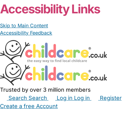
Accessibility Links
Skip to Main Content
Accessibility Feedback
Trusted by over 3 million members
Search
Search
Log in
Log in
Register
Create a free Account
Babysitters
Childminders
Nannies
Nurseries
Household Help
Maternity Nurses
Private Tutors
Schools
Childcare Jobs