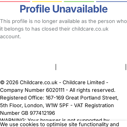
Profile Unavailable
This profile is no longer available as the person who
it belongs to has closed their childcare.co.uk
account.
FAQs
Safety Centre
Help & Advice
Childcare Costs
About Us
Contact Us
News
Gold Membership
Terms and Conditions
|
Privacy and Cookies Policy
|
Cookie Settings
© 2026 Childcare.co.uk - Childcare Limited -
Company Number 6020111 - All rights reserved.
Registered Office: 167-169 Great Portland Street,
5th Floor, London, W1W 5PF - VAT Registration
Number GB 977412196
WARNING:
Your browser is not supported by
We use cookies to optimise site functionality and