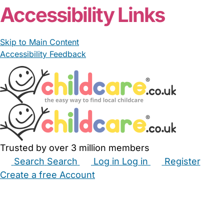
Accessibility Links
Skip to Main Content
Accessibility Feedback
Trusted by over 3 million members
Search
Search
Log in
Log in
Register
Create a free Account
Babysitters
Childminders
Nannies
Nurseries
Household Help
Maternity Nurses
Private Tutors
Schools
Childcare Jobs