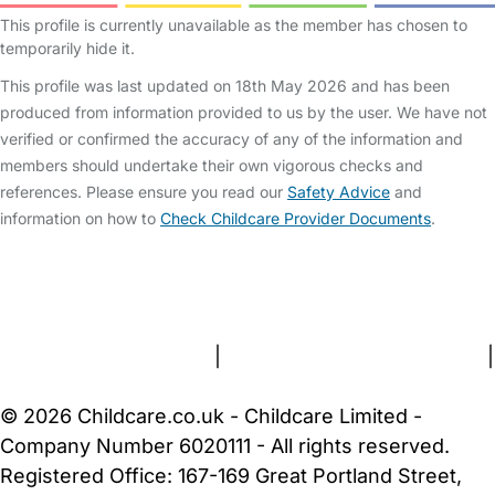
This profile is currently unavailable as the member has chosen to
temporarily hide it.
This profile was last updated on 18th May 2026 and has been
produced from information provided to us by the user. We have not
verified or confirmed the accuracy of any of the information and
members should undertake their own vigorous checks and
references. Please ensure you read our
Safety Advice
and
information on how to
Check Childcare Provider Documents
.
FAQs
Safety Centre
Help & Advice
Childcare Costs
About Us
Contact Us
News
Gold Membership
Terms and Conditions
|
Privacy and Cookies Policy
|
Cookie Settings
© 2026 Childcare.co.uk - Childcare Limited -
Company Number 6020111 - All rights reserved.
Registered Office: 167-169 Great Portland Street,