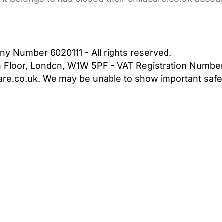
bout Us
Contact Us
News
Gold Membership
|
Cookie Settings
ny Number 6020111 - All rights reserved.
5th Floor, London, W1W 5PF - VAT Registration Numb
are.co.uk. We may be unable to show important safet