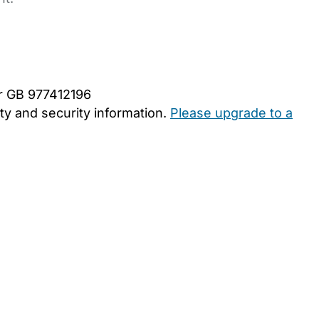
er GB 977412196
y and security information.
Please upgrade to a