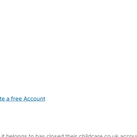
te a free Account
ehold Help
Maternity Nurses
Private Tutors
Schools
Chi
 it belongs to has closed their childcare.co.uk accou