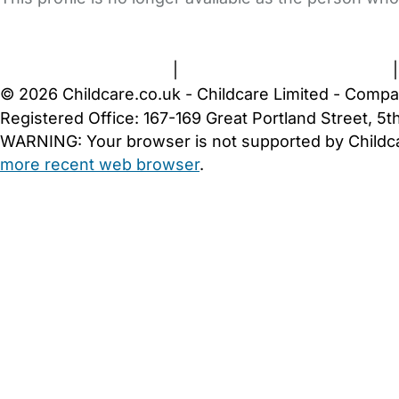
FAQs
Safety Centre
Help & Advice
Childcare Costs
A
Terms and Conditions
|
Privacy and Cookies Policy
© 2026 Childcare.co.uk - Childcare Limited - Compa
Registered Office: 167-169 Great Portland Street, 
WARNING:
Your browser is not supported by Childc
more recent web browser
.