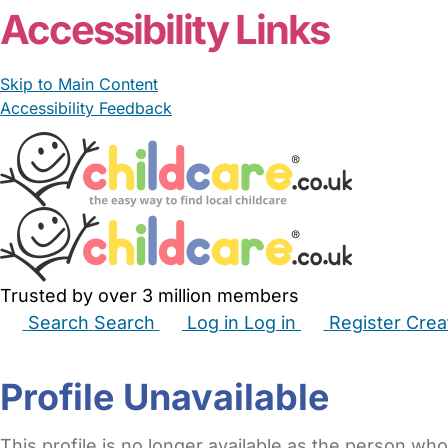
Accessibility Links
Skip to Main Content
Accessibility Feedback
Trusted by over 3 million members
Search
Search
Log in
Log in
Register
Crea
Babysitters
Childminders
Nannies
Nurseries
Hous
Profile Unavailable
This profile is no longer available as the person who