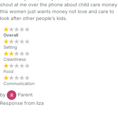
shout at me over the phone about child care money
this women just wants money not love and care to
look after other people’s kids.
Overall
Setting
Cleanliness
Food
Communication
by
Parent
Response from liza