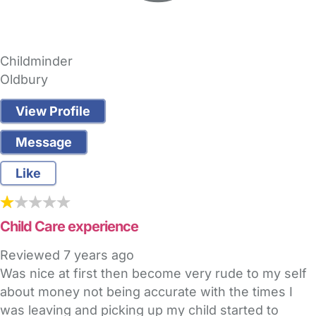
Childminder
Oldbury
View Profile
Message
Like
Child Care experience
Reviewed
7 years ago
Was nice at first then become very rude to my self
about money not being accurate with the times I
was leaving and picking up my child started to