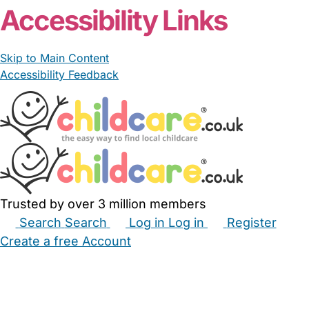
Accessibility Links
Skip to Main Content
Accessibility Feedback
Trusted by over 3 million members
Search
Search
Log in
Log in
Register
Create a free Account
Babysitters
Childminders
Nannies
Nurseries
Household Help
Maternity Nurses
Private Tutors
Schools
Childcare Jobs