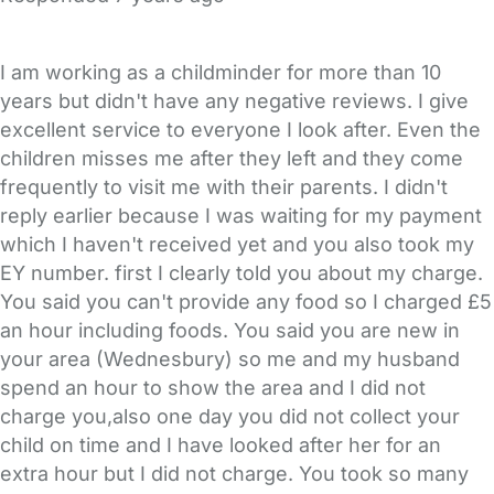
I am working as a childminder for more than 10
years but didn't have any negative reviews. I give
excellent service to everyone I look after. Even the
children misses me after they left and they come
frequently to visit me with their parents. I didn't
reply earlier because I was waiting for my payment
which I haven't received yet and you also took my
EY number. first I clearly told you about my charge.
You said you can't provide any food so I charged £5
an hour including foods. You said you are new in
your area (Wednesbury) so me and my husband
spend an hour to show the area and I did not
charge you,also one day you did not collect your
child on time and I have looked after her for an
extra hour but I did not charge. You took so many