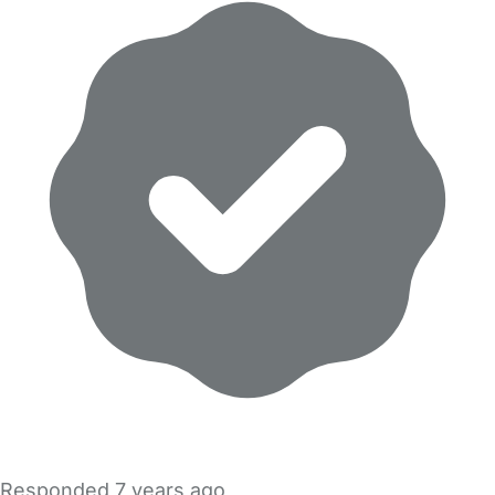
Responded
7 years ago