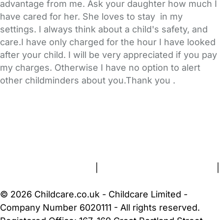
advantage from me. Ask your daughter how much I
have cared for her. She loves to stay in my
settings. I always think about a child's safety, and
care.I have only charged for the hour I have looked
after your child. I will be very appreciated if you pay
my charges. Otherwise I have no option to alert
other childminders about you.Thank you .
FAQs
Safety Centre
Help & Advice
Childcare Costs
About Us
Contact Us
News
Gold Membership
Terms and Conditions
|
Privacy and Cookies Policy
|
Cookie Settings
© 2026 Childcare.co.uk - Childcare Limited -
Company Number 6020111 - All rights reserved.