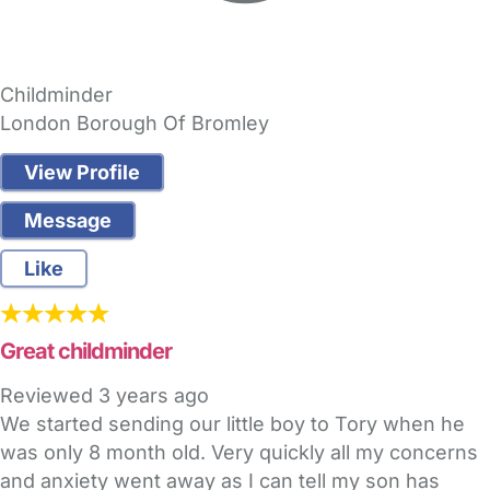
Childminder
London Borough Of Bromley
View Profile
Message
Like
Great childminder
Reviewed
3 years ago
We started sending our little boy to Tory when he
was only 8 month old. Very quickly all my concerns
and anxiety went away as I can tell my son has