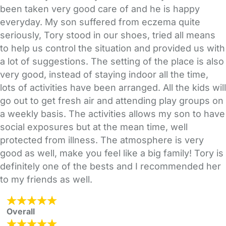
been taken very good care of and he is happy
everyday. My son suffered from eczema quite
seriously, Tory stood in our shoes, tried all means
to help us control the situation and provided us with
a lot of suggestions. The setting of the place is also
very good, instead of staying indoor all the time,
lots of activities have been arranged. All the kids will
go out to get fresh air and attending play groups on
a weekly basis. The activities allows my son to have
social exposures but at the mean time, well
protected from illness. The atmosphere is very
good as well, make you feel like a big family! Tory is
definitely one of the bests and I recommended her
to my friends as well.
Overall