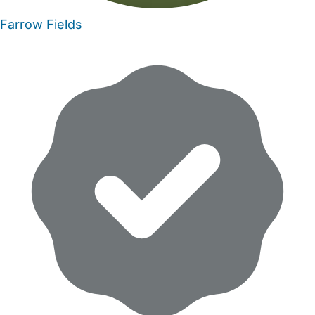
Farrow Fields