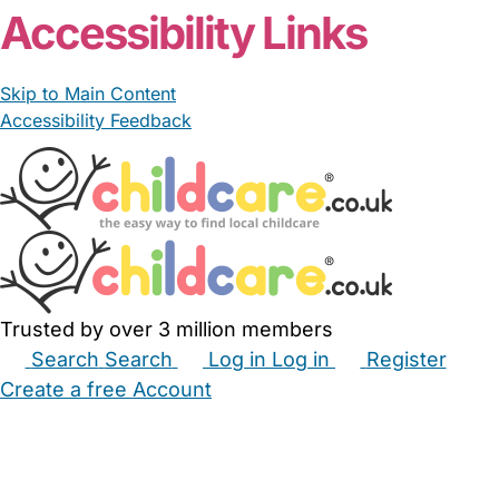
Accessibility Links
Skip to Main Content
Accessibility Feedback
Trusted by over 3 million members
Search
Search
Log in
Log in
Register
Create a free Account
Babysitters
Childminders
Nannies
Nurseries
Household Help
Maternity Nurses
Private Tutors
Schools
Childcare Jobs