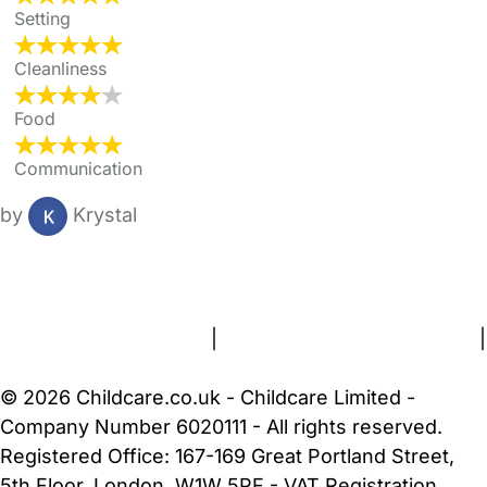
Setting
Cleanliness
Food
Communication
by
Krystal
FAQs
Safety Centre
Help & Advice
Childcare Costs
About Us
Contact Us
News
Gold Membership
Terms and Conditions
|
Privacy and Cookies Policy
|
Cookie Settings
© 2026 Childcare.co.uk - Childcare Limited -
Company Number 6020111 - All rights reserved.
Registered Office: 167-169 Great Portland Street,
5th Floor, London, W1W 5PF - VAT Registration