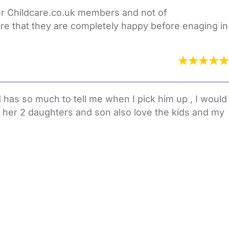
her Childcare.co.uk members and not of
re that they are completely happy before enaging in
has so much to tell me when I pick him up , I would
 her 2 daughters and son also love the kids and my