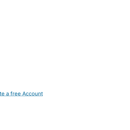
te a free Account
ehold Help
Maternity Nurses
Private Tutors
Schools
Chi