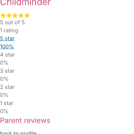
Childminder
5 out of 5
1
rating
5 star
100%
4 star
0%
3 star
0%
2 star
0%
1 star
0%
Parent reviews
back to profile