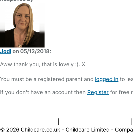
Jodi
on 05/12/2018:
Aww thank you, that is lovely :). X
You must be a registered parent and
logged in
to le
If you don't have an account then
Register
for free 
FAQs
Safety Centre
Help & Advice
Childcare Costs
A
Terms and Conditions
|
Privacy and Cookies Policy
© 2026 Childcare.co.uk - Childcare Limited - Compa