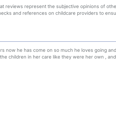
that reviews represent the subjective opinions of ot
hecks and references on childcare providers to ensu
ears now he has come on so much he loves going and 
e children in her care like they were her own , and