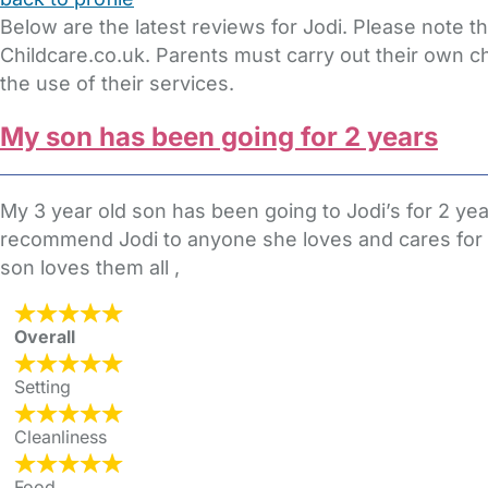
Below are the latest reviews for Jodi. Please note 
Childcare.co.uk. Parents must carry out their own c
the use of their services.
My son has been going for 2 years
My 3 year old son has been going to Jodi’s for 2 y
recommend Jodi to anyone she loves and cares for th
son loves them all ,
Overall
Setting
Cleanliness
Food