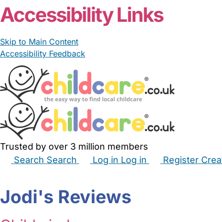
Accessibility Links
Skip to Main Content
Accessibility Feedback
Trusted by over 3 million members
Search
Search
Log in
Log in
Register
Crea
Babysitters
Childminders
Nannies
Nurseries
Hous
Jodi's Reviews