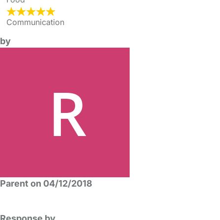
Communication
by
Parent on 04/12/2018
Response by