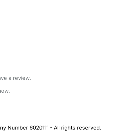
ave a review.
now.
bout Us
Contact Us
News
Gold Membership
|
Cookie Settings
ny Number 6020111 - All rights reserved.