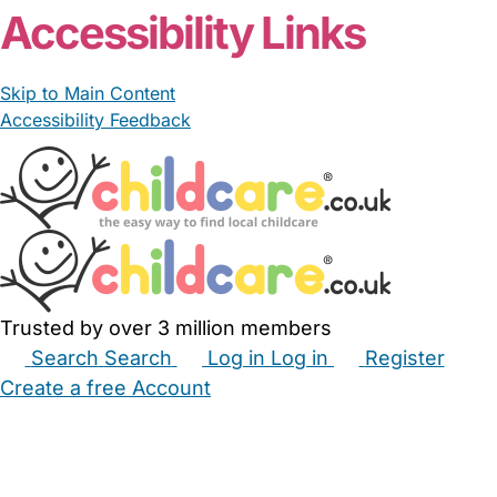
Accessibility Links
Skip to Main Content
Accessibility Feedback
Trusted by over 3 million members
Search
Search
Log in
Log in
Register
Create a free Account
Babysitters
Childminders
Nannies
Nurseries
Household Help
Maternity Nurses
Private Tutors
Schools
Childcare Jobs