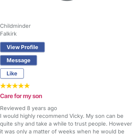
Childminder
Falkirk
View Profile
Message
Like
Care for my son
Reviewed
8 years ago
I would highly recommend Vicky. My son can be
quite shy and take a while to trust people. However
it was only a matter of weeks when he would be