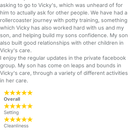
asking to go to Vicky's, which was unheard of for
him to actually ask for other people. We have had a
rollercoaster journey with potty training, something
which Vicky has also worked hard with us and my
son, and helping build my sons confidence. My son
also built good relationships with other children in
Vicky's care.
I enjoy the regular updates in the private facebook
group. My son has come on leaps and bounds in
Vicky's care, through a variety of different activities
in her care.
Overall
Setting
Cleanliness