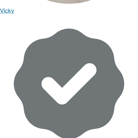
Vicky