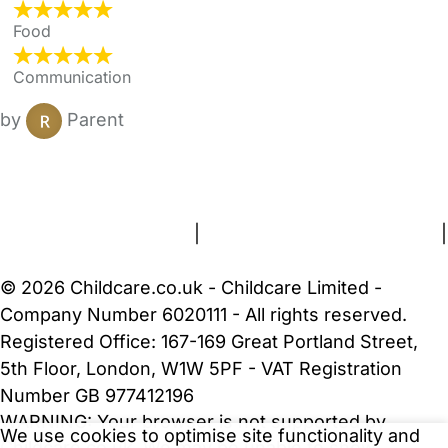
Food
Communication
by
Parent
FAQs
Safety Centre
Help & Advice
Childcare Costs
About Us
Contact Us
News
Gold Membership
Terms and Conditions
|
Privacy and Cookies Policy
|
Cookie Settings
© 2026 Childcare.co.uk - Childcare Limited -
Company Number 6020111 - All rights reserved.
Registered Office: 167-169 Great Portland Street,
5th Floor, London, W1W 5PF - VAT Registration
Number GB 977412196
WARNING:
Your browser is not supported by
We use cookies to optimise site functionality and
Childcare.co.uk. We may be unable to show