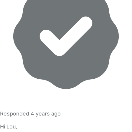
Responded
4 years ago
Hi Lou,