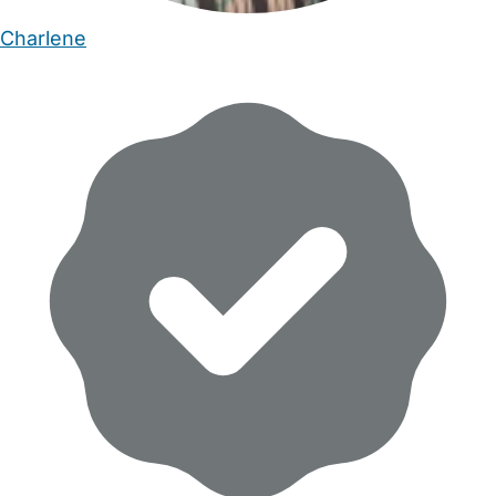
Charlene