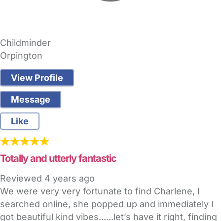
Childminder
Orpington
View Profile
Message
Like
Totally and utterly fantastic
Reviewed
4 years ago
We were very very fortunate to find Charlene, I
searched online, she popped up and immediately I
got beautiful kind vibes......let’s have it right, finding