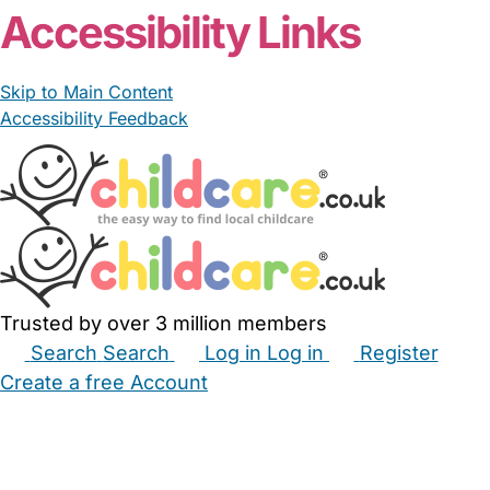
Accessibility Links
Skip to Main Content
Accessibility Feedback
Trusted by over 3 million members
Search
Search
Log in
Log in
Register
Create a free Account
Babysitters
Childminders
Nannies
Nurseries
Household Help
Maternity Nurses
Private Tutors
Schools
Childcare Jobs