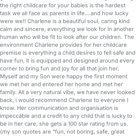
the right childcare for your babies is the hardest
task we all face as parents in life....and how lucky
were we!! Charlene is a beautiful soul, caring kind
calm and sincere, everything we look for in another
human who will be fit to look after our children. The
environment Charlene provides for her childcare
premise is everything a child desires to fell safe and
have fun, it is equipped and designed around every
corner to bring fun and joy for all that join her.
Myself and my Son were happy the first moment
we met her and entered her home and met her
family. All a very natural vibe, we have never looked
back, i would recommend Charlene to everyone I
know. Her communication and organisation is
impeccable and a credit to any child that is lucky to
be in her care, she gets a 100 star rating from us.
(my son quotes are “fun, not boring, safe, great