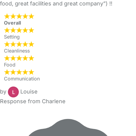
food, great facilities and great company”) !!
Overall
Setting
Cleanliness
Food
Communication
by
Louise
Response from Charlene