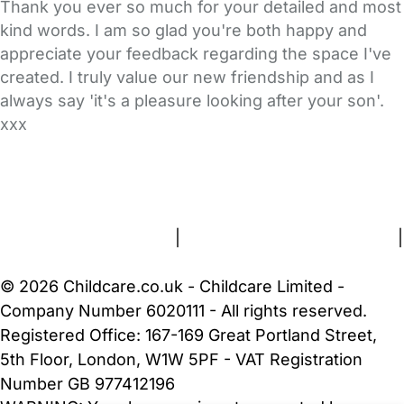
Thank you ever so much for your detailed and most
kind words. I am so glad you're both happy and
appreciate your feedback regarding the space I've
created. I truly value our new friendship and as I
always say 'it's a pleasure looking after your son'.
xxx
FAQs
Safety Centre
Help & Advice
Childcare Costs
About Us
Contact Us
News
Gold Membership
Terms and Conditions
|
Privacy and Cookies Policy
|
Cookie Settings
© 2026 Childcare.co.uk - Childcare Limited -
Company Number 6020111 - All rights reserved.
Registered Office: 167-169 Great Portland Street,
5th Floor, London, W1W 5PF - VAT Registration
Number GB 977412196