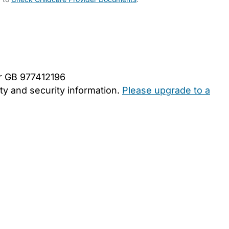
er GB 977412196
y and security information.
Please upgrade to a