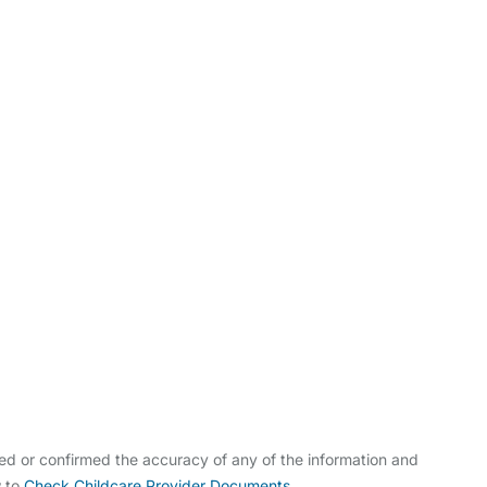
ldcare Jobs
ed or confirmed the accuracy of any of the information and
w to
Check Childcare Provider Documents
.