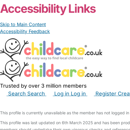
Accessibility Links
Skip to Main Content
Accessibility Feedback
Trusted by over 3 million members
Search
Search
Log in
Log in
Register
Crea
Babysitters
Childminders
Nannies
Nurseries
Hous
This profile is currently unavailable as the member has not logged in 
This profile was last updated on 6th March 2025 and has been produ
members should undertake their own vigorous checks and reference