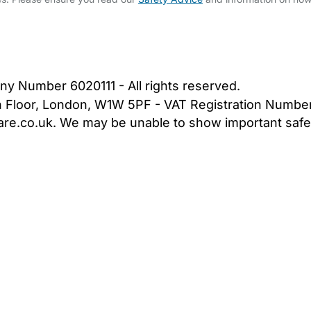
bout Us
Contact Us
News
Gold Membership
|
Cookie Settings
ny Number 6020111 - All rights reserved.
5th Floor, London, W1W 5PF - VAT Registration Numb
are.co.uk. We may be unable to show important safet