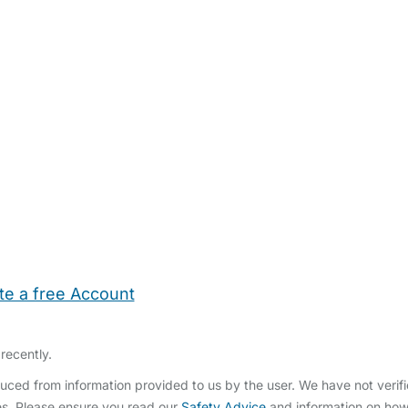
te a free Account
ehold Help
Maternity Nurses
Private Tutors
Schools
Chi
recently.
ced from information provided to us by the user. We have not verifi
s. Please ensure you read our
Safety Advice
and information on ho