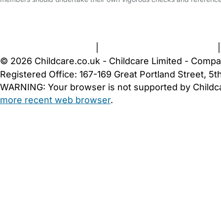
FAQs
Safety Centre
Help & Advice
Childcare Costs
A
Terms and Conditions
|
Privacy and Cookies Policy
© 2026 Childcare.co.uk - Childcare Limited - Compa
Registered Office: 167-169 Great Portland Street, 
WARNING:
Your browser is not supported by Childc
more recent web browser
.