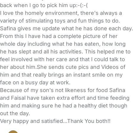
back when I go to pick him up:-(:-(
I love the homely environment, there's always a
variety of stimulating toys and fun things to do.
Safina gives me update what he has done each day.
From this I have had a complete picture of her
whole day including what he has eaten, how long
he has slept and all his activities. This helped me to
feel involved with her care and that I could talk to
her about him.She sends cute pics and Videos of
him and that really brings an instant smile on my
face on a busy day at work.
Because of my son's not likeness for food Safina
and Faisal have taken extra effort and time feeding
him and making sure he had a healthy diet though
out the day.
Very happy and satisfied...Thank You both!!