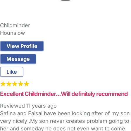
Childminder
Hounslow
View Profile
Message
Like
Excellent Childminder...Will definitely recommend
Reviewed
11 years ago
Safina and Faisal have been looking after of my son
very nicely .My son never creates problem going to
her and someday he does not even want to come