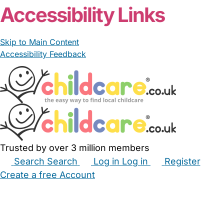
Accessibility Links
Skip to Main Content
Accessibility Feedback
Trusted by over 3 million members
Search
Search
Log in
Log in
Register
Create a free Account
Babysitters
Childminders
Nannies
Nurseries
Household Help
Maternity Nurses
Private Tutors
Schools
Childcare Jobs