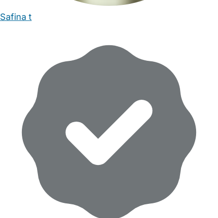
Safina t