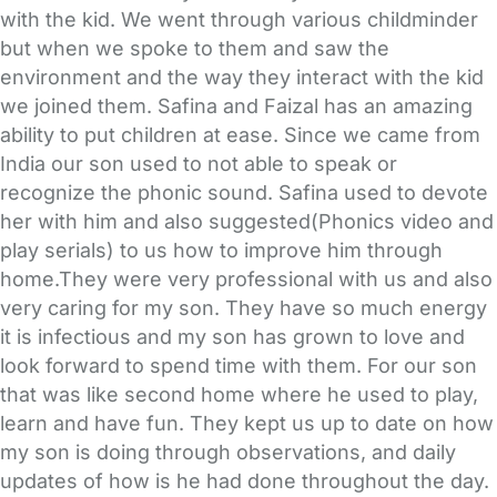
with the kid. We went through various childminder
but when we spoke to them and saw the
environment and the way they interact with the kid
we joined them. Safina and Faizal has an amazing
ability to put children at ease. Since we came from
India our son used to not able to speak or
recognize the phonic sound. Safina used to devote
her with him and also suggested(Phonics video and
play serials) to us how to improve him through
home.They were very professional with us and also
very caring for my son. They have so much energy
it is infectious and my son has grown to love and
look forward to spend time with them. For our son
that was like second home where he used to play,
learn and have fun. They kept us up to date on how
my son is doing through observations, and daily
updates of how is he had done throughout the day.