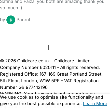
Safina and Faizal you both are amazing thank you
so much :)
by
Parent
FAQs
Safety Centre
Help & Advice
Childcare Costs
About Us
Contact Us
News
Gold Membership
Terms and Conditions
|
Privacy and Cookies Policy
|
Cookie Settings
© 2026 Childcare.co.uk - Childcare Limited -
Company Number 6020111 - All rights reserved.
Registered Office: 167-169 Great Portland Street,
5th Floor, London, W1W 5PF - VAT Registration
Number GB 977412196
WARNING:
Your browser is not supported by
We use cookies to optimise site functionality and
Childcare.co.uk. We may be unable to show
give you the best possible experience.
Learn More
important safety and security information.
Please