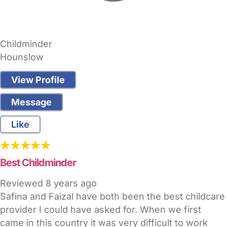
Childminder
Hounslow
View Profile
Message
Like
Best Childminder
Reviewed
8 years ago
Safina and Faizal have both been the best childcare
provider I could have asked for. When we first
came in this country it was very difficult to work