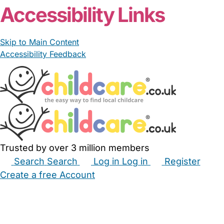
Accessibility Links
Skip to Main Content
Accessibility Feedback
Trusted by over 3 million members
Search
Search
Log in
Log in
Register
Create a free Account
Babysitters
Childminders
Nannies
Nurseries
Household Help
Maternity Nurses
Private Tutors
Schools
Childcare Jobs