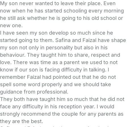
My son never wanted to leave their place. Even
now when he has started schooling every morning
he still ask whether he is going to his old school or
new one.
I have seen my son develop so much since he
started going to them. Safina and Faizal have shape
my son not only in personality but also in his
behaviour. They taught him to share, respect and
love. There was time as a parent we used to not
know if our son is facing difficulty in talking. I
remember Faizal had pointed out that he do not
spell some word properly and we should take
guidance from professional.
They both have taught him so much that he did not
face any difficulty in his reception year. I would
strongly recommend the couple for any parents as
they are the best.