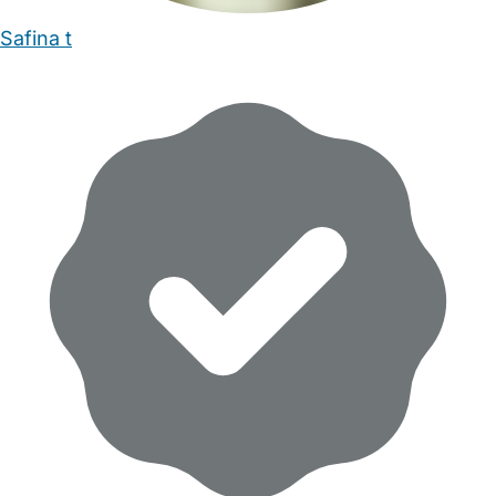
Safina t