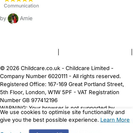
Communication
by
Amie
FAQs
Safety Centre
Help & Advice
Childcare Costs
About Us
Contact Us
News
Gold Membership
Terms and Conditions
|
Privacy and Cookies Policy
|
Cookie Settings
© 2026 Childcare.co.uk - Childcare Limited -
Company Number 6020111 - All rights reserved.
Registered Office: 167-169 Great Portland Street,
5th Floor, London, W1W 5PF - VAT Registration
Number GB 977412196
WARNING:
Your browser is not supported by
We use cookies to optimise site functionality and
Childcare.co.uk. We may be unable to show
give you the best possible experience.
Learn More
important safety and security information.
Please
upgrade to a more recent web browser
.