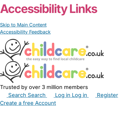
Accessibility Links
Skip to Main Content
Accessibility Feedback
Trusted by over 3 million members
Search
Search
Log in
Log in
Register
Create a free Account
Babysitters
Childminders
Nannies
Nurseries
Household Help
Maternity Nurses
Private Tutors
Schools
Childcare Jobs