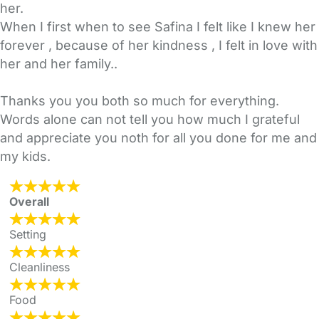
her.
When I first when to see Safina I felt like I knew her
forever , because of her kindness , I felt in love with
her and her family..
Thanks you you both so much for everything.
Words alone can not tell you how much I grateful
and appreciate you noth for all you done for me and
my kids.
Overall
Setting
Cleanliness
Food