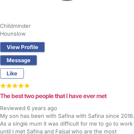
Childminder
Hounslow
View Profile
Message
Like
The best two people that I have ever met
Reviewed
6 years ago
My son has been with Safina with Safina since 2016.
As a single mum it was difficult for me to go to work
until I met Safina and Faisal who are the most