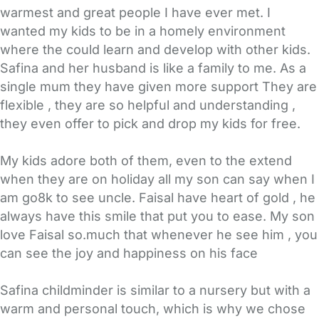
warmest and great people I have ever met. I
wanted my kids to be in a homely environment
where the could learn and develop with other kids.
Safina and her husband is like a family to me. As a
single mum they have given more support They are
flexible , they are so helpful and understanding ,
they even offer to pick and drop my kids for free.
My kids adore both of them, even to the extend
when they are on holiday all my son can say when I
am go8k to see uncle. Faisal have heart of gold , he
always have this smile that put you to ease. My son
love Faisal so.much that whenever he see him , you
can see the joy and happiness on his face
Safina childminder is similar to a nursery but with a
warm and personal touch, which is why we chose