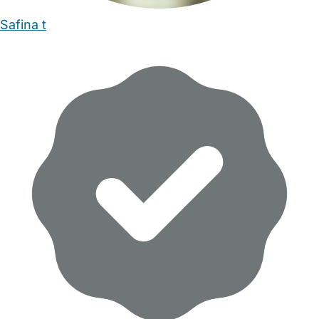
Safina t