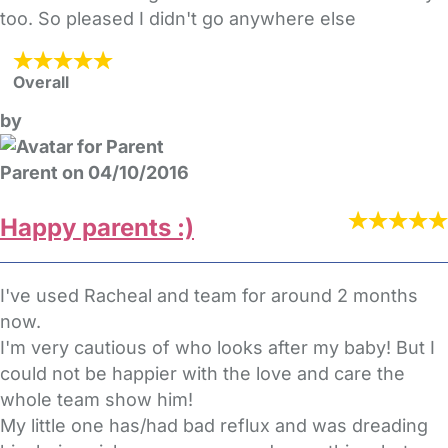
too. So pleased I didn't go anywhere else
Overall
by
Parent on 04/10/2016
Happy parents :)
I've used Racheal and team for around 2 months
now.
I'm very cautious of who looks after my baby! But I
could not be happier with the love and care the
whole team show him!
My little one has/had bad reflux and was dreading