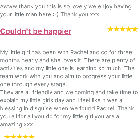
Awww thank you this is so lovely we enjoy having
your little man here :-) Thank you xxx
Couldn't be happier
My little girl has been with Rachel and co for three
months nearly and she loves it. There are plenty of
activities and my little one is learning so much. The
team work with you and aim to progress your little
one through every stage.
They are all friendly and welcoming and take time to
explain my little girls day and I feel like it was a
blessing in disguise when we found Rachel. Thank
you all for all you do for my little girl you are all
amazing xxx