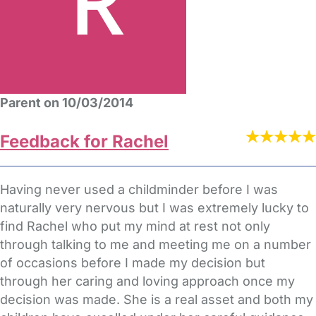
Parent on 10/03/2014
Feedback for Rachel
Having never used a childminder before I was
naturally very nervous but I was extremely lucky to
find Rachel who put my mind at rest not only
through talking to me and meeting me on a number
of occasions before I made my decision but
through her caring and loving approach once my
decision was made. She is a real asset and both my