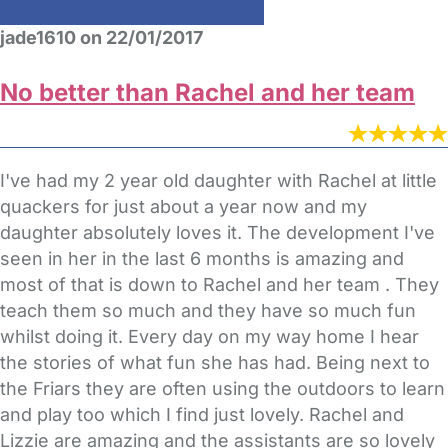
jade1610 on 22/01/2017
No better than Rachel and her team
I've had my 2 year old daughter with Rachel at little
quackers for just about a year now and my
daughter absolutely loves it. The development I've
seen in her in the last 6 months is amazing and
most of that is down to Rachel and her team . They
teach them so much and they have so much fun
whilst doing it. Every day on my way home I hear
the stories of what fun she has had. Being next to
the Friars they are often using the outdoors to learn
and play too which I find just lovely. Rachel and
Lizzie are amazing and the assistants are so lovely