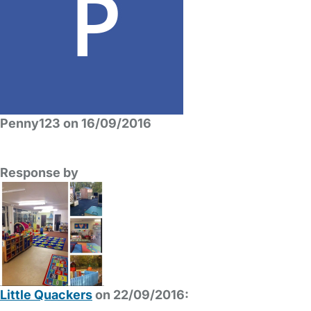
Penny123 on 16/09/2016
Response by
Little Quackers
on 22/09/2016: