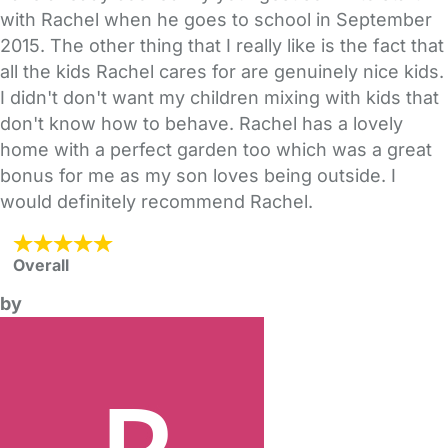
with Rachel when he goes to school in September
2015. The other thing that I really like is the fact that
all the kids Rachel cares for are genuinely nice kids.
I didn't don't want my children mixing with kids that
don't know how to behave. Rachel has a lovely
home with a perfect garden too which was a great
bonus for me as my son loves being outside. I
would definitely recommend Rachel.
Overall
by