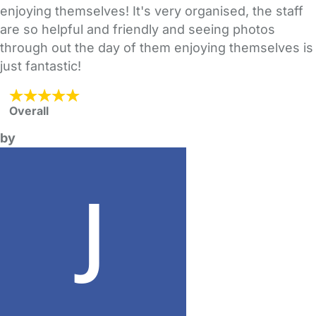
enjoying themselves! It's very organised, the staff
are so helpful and friendly and seeing photos
through out the day of them enjoying themselves is
just fantastic!
Overall
by