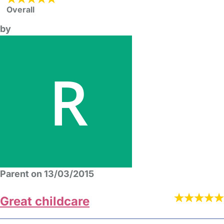
Overall
by
Parent on 13/03/2015
Great childcare