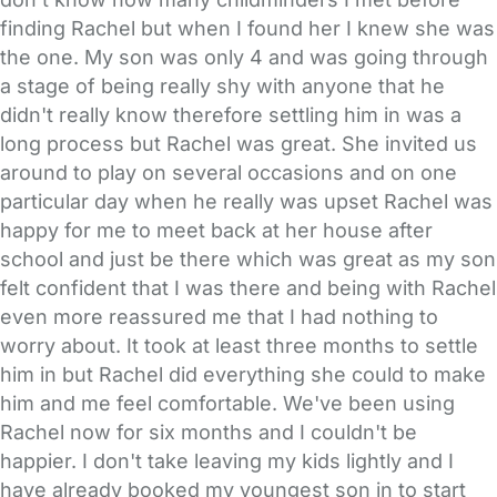
finding Rachel but when I found her I knew she was
the one. My son was only 4 and was going through
a stage of being really shy with anyone that he
didn't really know therefore settling him in was a
long process but Rachel was great. She invited us
around to play on several occasions and on one
particular day when he really was upset Rachel was
happy for me to meet back at her house after
school and just be there which was great as my son
felt confident that I was there and being with Rachel
even more reassured me that I had nothing to
worry about. It took at least three months to settle
him in but Rachel did everything she could to make
him and me feel comfortable. We've been using
Rachel now for six months and I couldn't be
happier. I don't take leaving my kids lightly and I
have already booked my youngest son in to start