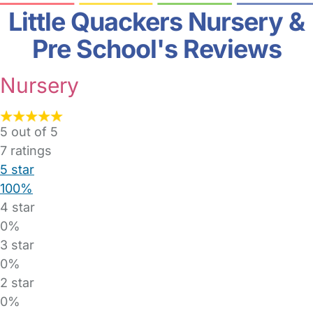
Little Quackers Nursery &
Pre School's Reviews
Nursery
5 out of 5
7
ratings
5 star
100%
4 star
0%
3 star
0%
2 star
0%