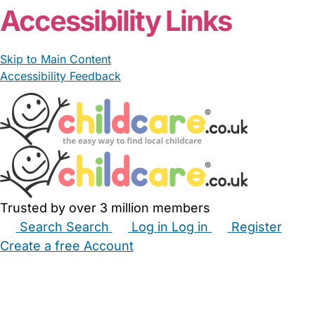
Accessibility Links
Skip to Main Content
Accessibility Feedback
Trusted by over 3 million members
Search
Search
Log in
Log in
Register
Create a free Account
Babysitters
Childminders
Nannies
Nurseries
Household Help
Maternity Nurses
Private Tutors
Schools
Childcare Jobs