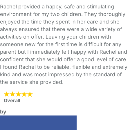
Rachel provided a happy, safe and stimulating
environment for my two children. They thoroughly
enjoyed the time they spent in her care and she
always ensured that there were a wide variety of
activities on offer. Leaving your children with
someone new for the first time is difficult for any
parent but I immediately felt happy with Rachel and
confident that she would offer a good level of care.
I found Rachel to be reliable, flexible and extremely
kind and was most impressed by the standard of
the service she provided.
Overall
by