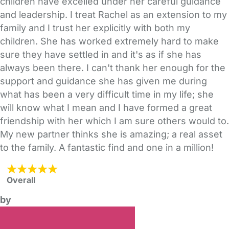
children have excelled under her careful guidance
and leadership. I treat Rachel as an extension to my
family and I trust her explicitly with both my
children. She has worked extremely hard to make
sure they have settled in and it's as if she has
always been there. I can't thank her enough for the
support and guidance she has given me during
what has been a very difficult time in my life; she
will know what I mean and I have formed a great
friendship with her which I am sure others would to.
My new partner thinks she is amazing; a real asset
to the family. A fantastic find and one in a million!
Overall
by