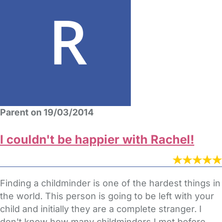
Parent on 19/03/2014
I couldn't be happier with Rachel!
Finding a childminder is one of the hardest things in
the world. This person is going to be left with your
child and initially they are a complete stranger. I
don't know how many childminders I met before