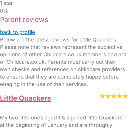
1 star
0%
Parent reviews
back to profile
Below are the latest reviews for Little Quackers.
Please note that reviews represent the subjective
opinions of other Childcare.co.uk members and not
of Childcare.co.uk. Parents must carry out their
own checks and references on childcare providers
to ensure that they are completely happy before
enaging in the use of their services.
Little Quackers
My two little ones aged 1 & 2 joined little Quackers
at the beginning of January and are throughly