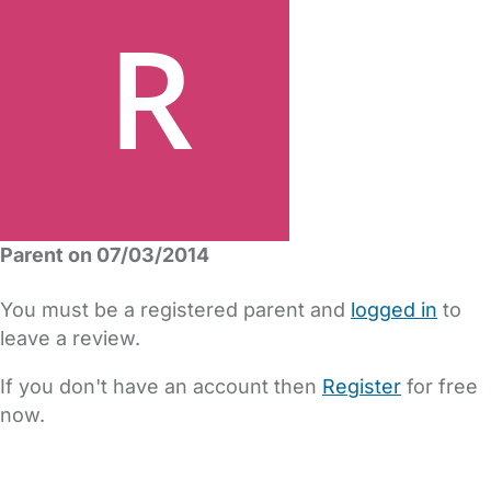
Parent on 07/03/2014
You must be a registered parent and
logged in
to
leave a review.
If you don't have an account then
Register
for free
now.
FAQs
Safety Centre
Help & Advice
Childcare Costs