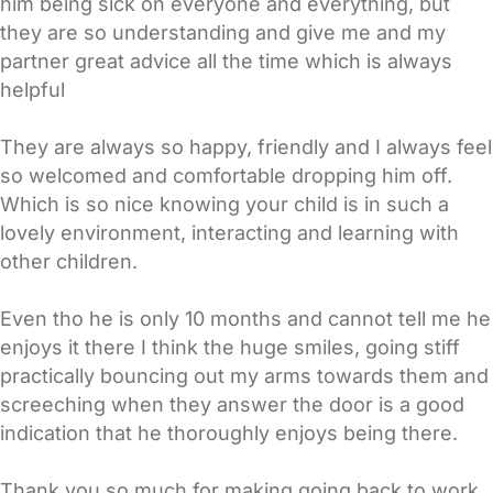
him being sick on everyone and everything, but
they are so understanding and give me and my
partner great advice all the time which is always
helpful
They are always so happy, friendly and I always feel
so welcomed and comfortable dropping him off.
Which is so nice knowing your child is in such a
lovely environment, interacting and learning with
other children.
Even tho he is only 10 months and cannot tell me he
enjoys it there I think the huge smiles, going stiff
practically bouncing out my arms towards them and
screeching when they answer the door is a good
indication that he thoroughly enjoys being there.
Thank you so much for making going back to work