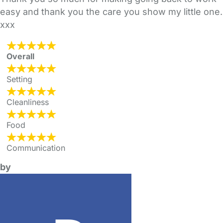
easy and thank you the care you show my little one.
xxx
Overall
Setting
Cleanliness
Food
Communication
by