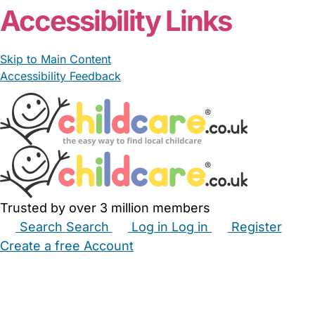
Accessibility Links
Skip to Main Content
Accessibility Feedback
Trusted by over 3 million members
Search
Search
Log in
Log in
Register
Create a free Account
Babysitters
Childminders
Nannies
Nurseries
Household Help
Maternity Nurses
Private Tutors
Schools
Childcare Jobs