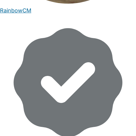
RainbowCM