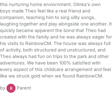
this nurturing home enviornment. Olinka's own
boys made Theo feel like a real friend and
companion, teaching him to sing sillly songs,
laughing together and play alongside one another. It
quickly became apparent the bond that Theo had
created with the family and he was always eager for
his visits to RainbowCM. The house was always full
of activity, both structured and unstructured, and
Theo always had fun on trips to the park and other
adventures. We have been 100% satisfied with
every aspect of this childcare arrangement and feel
like we struck gold when we found RainbowCM.
by
Parent
FAQs
Safety Centre
Help & Advice
Childcare Costs
About Us
Contact Us
News
Gold Membership