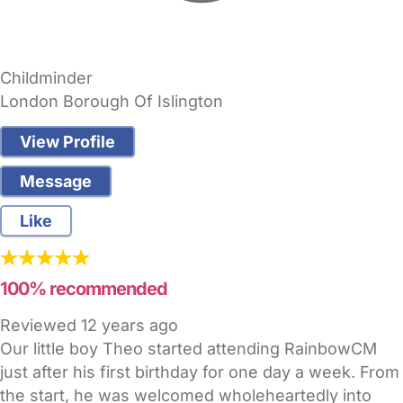
Childminder
London Borough Of Islington
View Profile
Message
Like
100% recommended
Reviewed
12 years ago
Our little boy Theo started attending RainbowCM
just after his first birthday for one day a week. From
the start, he was welcomed wholeheartedly into