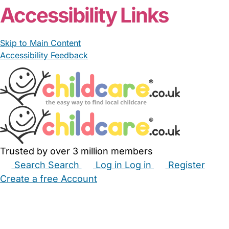
Accessibility Links
Skip to Main Content
Accessibility Feedback
Trusted by over 3 million members
Search
Search
Log in
Log in
Register
Create a free Account
Babysitters
Childminders
Nannies
Nurseries
Household Help
Maternity Nurses
Private Tutors
Schools
Childcare Jobs