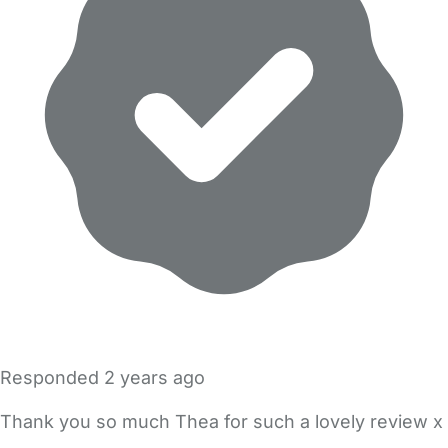
Responded
2 years ago
Thank you so much Thea for such a lovely review x