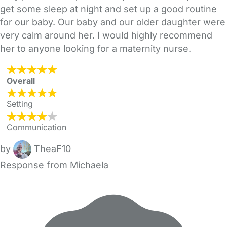
get some sleep at night and set up a good routine
for our baby. Our baby and our older daughter were
very calm around her. I would highly recommend
her to anyone looking for a maternity nurse.
Overall
Setting
Communication
by
TheaF10
Response from Michaela