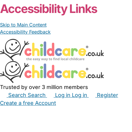
Accessibility Links
Skip to Main Content
Accessibility Feedback
Trusted by over 3 million members
Search
Search
Log in
Log in
Register
Create a free Account
Babysitters
Childminders
Nannies
Nurseries
Household Help
Maternity Nurses
Private Tutors
Schools
Childcare Jobs