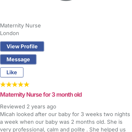
Maternity Nurse
London
View Profile
Message
Like
Maternity Nurse for 3 month old
Reviewed
2 years ago
Micah looked after our baby for 3 weeks two nights
a week when our baby was 2 months old. She is
very professional, calm and polite . She helped us