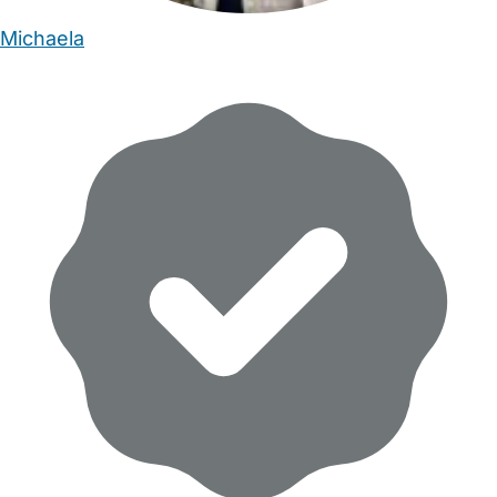
Michaela