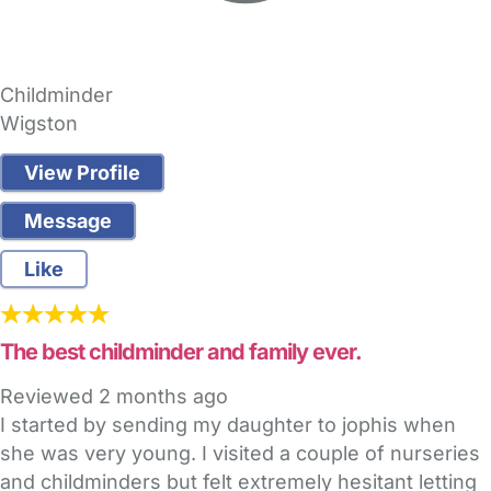
Childminder
Wigston
View Profile
Message
Like
The best childminder and family ever.
Reviewed
2 months ago
I started by sending my daughter to jophis when
she was very young. I visited a couple of nurseries
and childminders but felt extremely hesitant letting