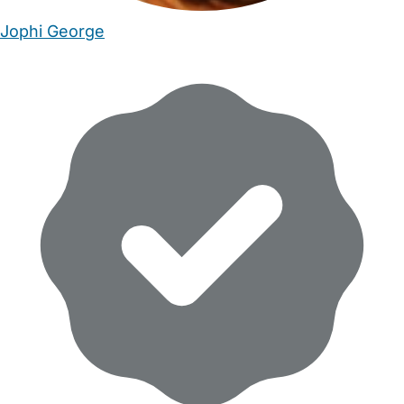
Jophi George