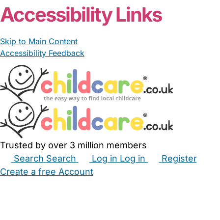
Accessibility Links
Skip to Main Content
Accessibility Feedback
Trusted by over 3 million members
Search
Search
Log in
Log in
Register
Create a free Account
Babysitters
Childminders
Nannies
Nurseries
Household Help
Maternity Nurses
Private Tutors
Schools
Childcare Jobs