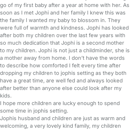
go of my first baby after a year at home with her. As
soon as I met Jophi and her family I knew this was
the family I wanted my baby to blossom in. They
were full of warmth and kindness. Jophi has looked
after both my children over the last few years with
so much dedication that Jophi is a second mother
to my children. Jophi is not just a childminder, she is
a mother away from home. I don’t have the words
to describe how comforted I felt every time after
dropping my children to jophis setting as they both
have a great time, are well fed and always looked
after better than anyone else could look after my
kids.
I hope more children are lucky enough to spend
some time in jophis setting.
Jophis husband and children are just as warm and
welcoming, a very lovely kind family, my children