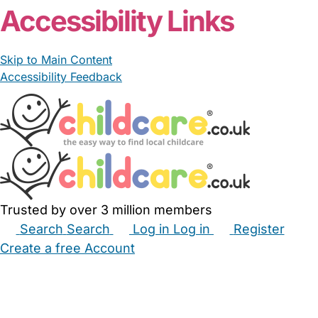
Accessibility Links
Skip to Main Content
Accessibility Feedback
Trusted by over 3 million members
Search
Search
Log in
Log in
Register
Create a free Account
Babysitters
Childminders
Nannies
Nurseries
Household Help
Maternity Nurses
Private Tutors
Schools
Childcare Jobs