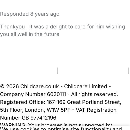
Responded
8 years ago
Thankyou , It was a delight to care for him wishing
you all well in the future
FAQs
Safety Centre
Help & Advice
Childcare Costs
About Us
Contact Us
News
Gold Membership
Terms and Conditions
|
Privacy and Cookies Policy
|
Cookie Settings
© 2026 Childcare.co.uk - Childcare Limited -
Company Number 6020111 - All rights reserved.
Registered Office: 167-169 Great Portland Street,
5th Floor, London, W1W 5PF - VAT Registration
Number GB 977412196
WARNING:
Your browser is not supported by
We use cookies to optimise site functionality and