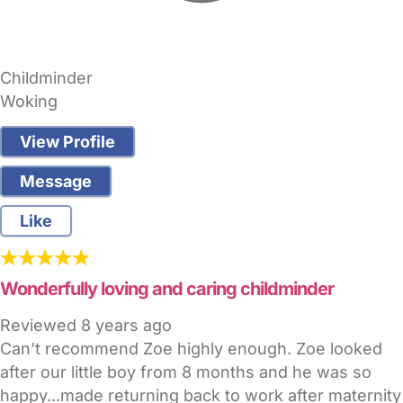
Childminder
Woking
View Profile
Message
Like
Wonderfully loving and caring childminder
Reviewed
8 years ago
Can’t recommend Zoe highly enough. Zoe looked
after our little boy from 8 months and he was so
happy...made returning back to work after maternity