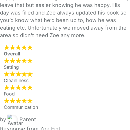
leave that but easier knowing he was happy. His
day was filled and Zoe always updated his book so
you’d know what he’d been up to, how he was
eating etc. Unfortunately we moved away from the
area so didn’t need Zoe any more.
Overall
Setting
Cleanliness
Food
Communication
by
Parent
Response from Zoe Finl