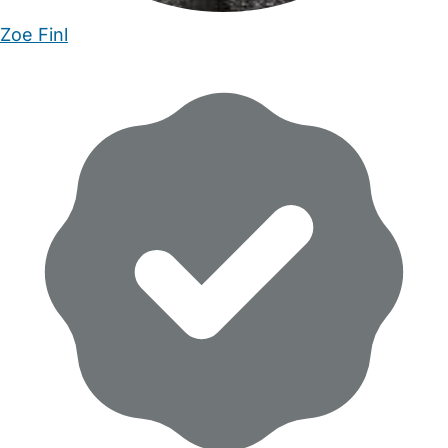
Zoe Finl