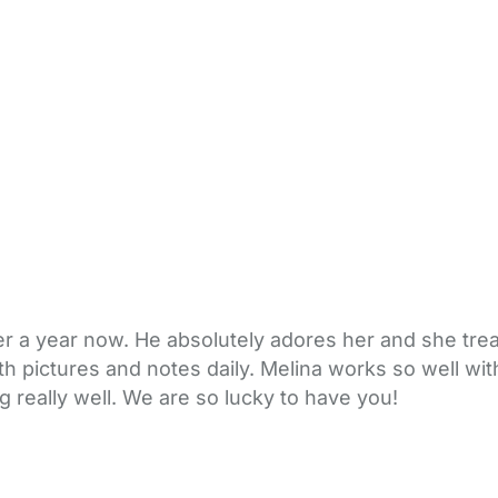
er a year now. He absolutely adores her and she treat
 pictures and notes daily. Melina works so well with
g really well. We are so lucky to have you!