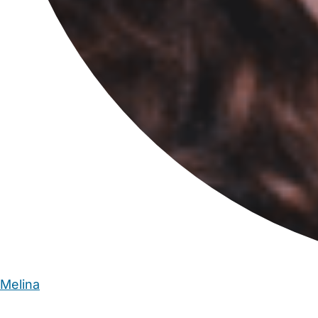
Melina