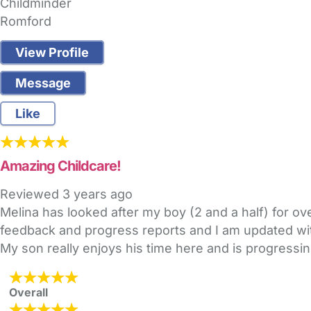
Childminder
Romford
View Profile
Message
Like
Amazing Childcare!
Reviewed
3 years ago
Melina has looked after my boy (2 and a half) for ov
feedback and progress reports and I am updated with
My son really enjoys his time here and is progressin
Overall