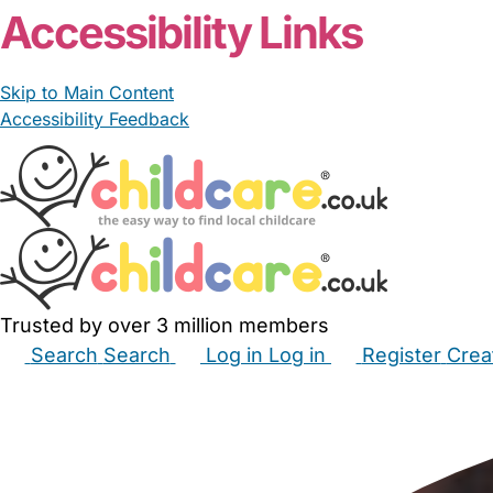
Accessibility Links
Skip to Main Content
Accessibility Feedback
Trusted by over 3 million members
Search
Search
Log in
Log in
Register
Crea
Babysitters
Childminders
Nannies
Nurseries
Hous