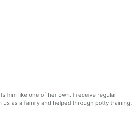
s him like one of her own. I receive regular
 us as a family and helped through potty training.