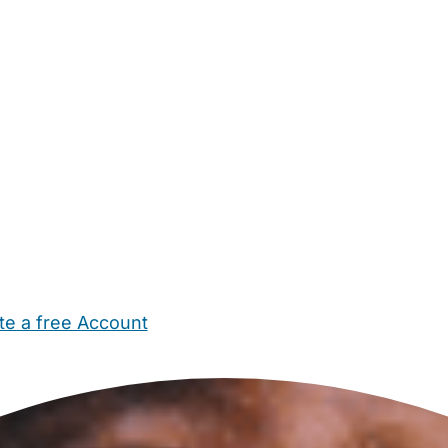
te a free Account
ehold Help
Maternity Nurses
Private Tutors
Schools
Chi