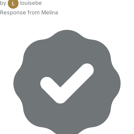
by
louisebe
Response from Melina