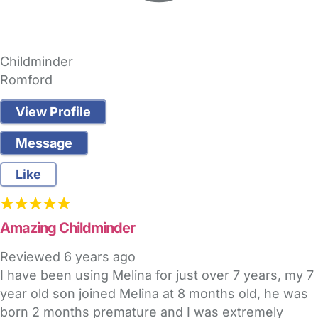
Childminder
Romford
View Profile
Message
Like
Amazing Childminder
Reviewed
6 years ago
I have been using Melina for just over 7 years, my 7
year old son joined Melina at 8 months old, he was
born 2 months premature and I was extremely