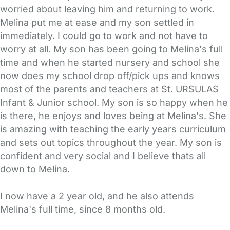
worried about leaving him and returning to work.
Melina put me at ease and my son settled in
immediately. I could go to work and not have to
worry at all. My son has been going to Melina's full
time and when he started nursery and school she
now does my school drop off/pick ups and knows
most of the parents and teachers at St. URSULAS
Infant & Junior school. My son is so happy when he
is there, he enjoys and loves being at Melina's. She
is amazing with teaching the early years curriculum
and sets out topics throughout the year. My son is
confident and very social and I believe thats all
down to Melina.
I now have a 2 year old, and he also attends
Melina's full time, since 8 months old.