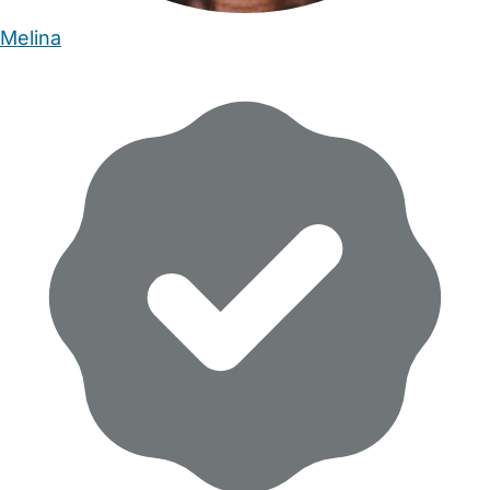
Melina