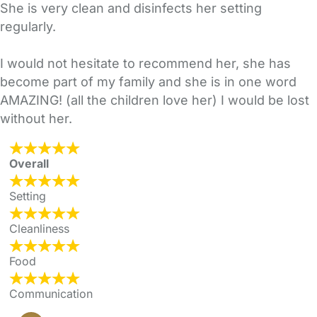
She is very clean and disinfects her setting
regularly.
I would not hesitate to recommend her, she has
become part of my family and she is in one word
AMAZING! (all the children love her) I would be lost
without her.
Overall
Setting
Cleanliness
Food
Communication