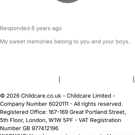
Responded
6 years ago
My sweet memories belong to you and your boys.
FAQs
Safety Centre
Help & Advice
Childcare Costs
About Us
Contact Us
News
Gold Membership
Terms and Conditions
|
Privacy and Cookies Policy
|
Cookie Settings
© 2026 Childcare.co.uk - Childcare Limited -
Company Number 6020111 - All rights reserved.
Registered Office: 167-169 Great Portland Street,
5th Floor, London, W1W 5PF - VAT Registration
Number GB 977412196