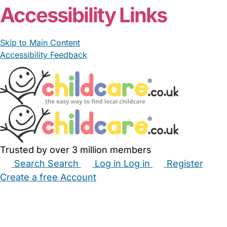
Accessibility Links
Skip to Main Content
Accessibility Feedback
Trusted by over 3 million members
Search
Search
Log in
Log in
Register
Create a free Account
Babysitters
Childminders
Nannies
Nurseries
Household Help
Maternity Nurses
Private Tutors
Schools
Childcare Jobs