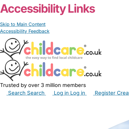
Accessibility Links
Skip to Main Content
Accessibility Feedback
Trusted by over 3 million members
Search
Search
Log in
Log in
Register
Crea
Babysitters
Childminders
Nannies
Nurseries
Hous