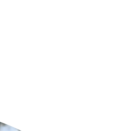
ldcare Jobs