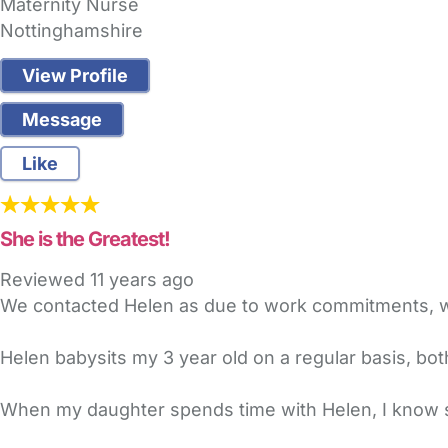
Maternity Nurse
Nottinghamshire
View Profile
Message
Like
She is the Greatest!
Reviewed
11 years ago
We contacted Helen as due to work commitments, we
Helen babysits my 3 year old on a regular basis, b
When my daughter spends time with Helen, I know sh