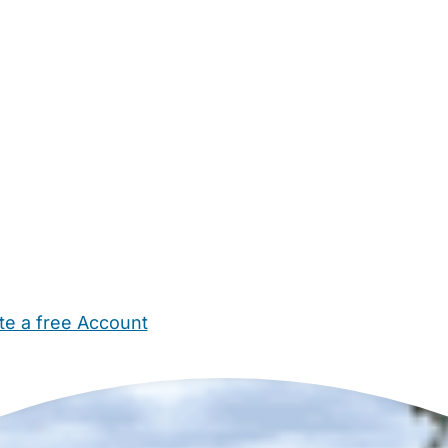
te a free Account
ehold Help
Maternity Nurses
Private Tutors
Schools
Chi