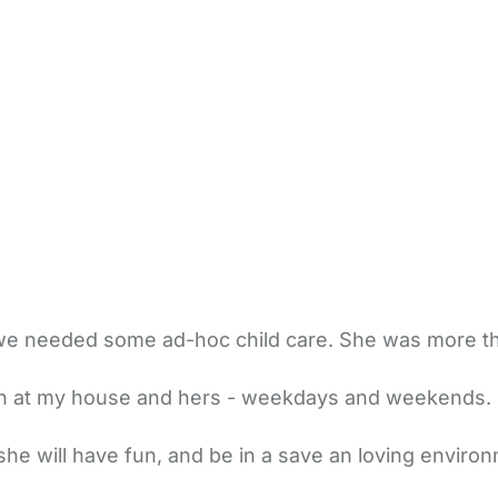
 needed some ad-hoc child care. She was more than
oth at my house and hers - weekdays and weekends. 
e will have fun, and be in a save an loving environ