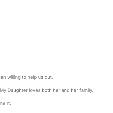
 willing to help us out.
My Daughter loves both her and her family.
ment.