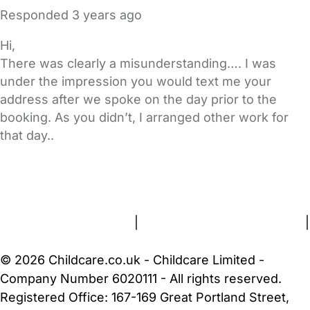
Responded
3 years ago
Hi,
There was clearly a misunderstanding…. I was
under the impression you would text me your
address after we spoke on the day prior to the
booking. As you didn’t, I arranged other work for
that day..
FAQs
Safety Centre
Help & Advice
Childcare Costs
About Us
Contact Us
News
Gold Membership
Terms and Conditions
|
Privacy and Cookies Policy
|
Cookie Settings
© 2026 Childcare.co.uk - Childcare Limited -
Company Number 6020111 - All rights reserved.
Registered Office: 167-169 Great Portland Street,