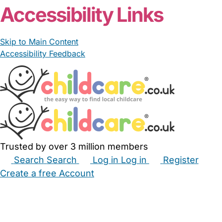
Accessibility Links
Skip to Main Content
Accessibility Feedback
Trusted by over 3 million members
Search
Search
Log in
Log in
Register
Create a free Account
Babysitters
Childminders
Nannies
Nurseries
Household Help
Maternity Nurses
Private Tutors
Schools
Childcare Jobs