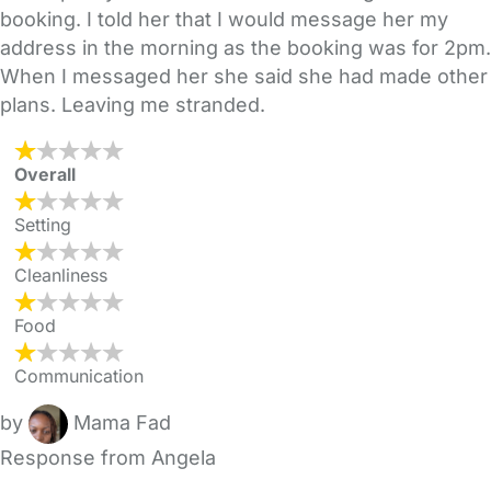
booking. I told her that I would message her my
address in the morning as the booking was for 2pm.
When I messaged her she said she had made other
plans. Leaving me stranded.
Overall
Setting
Cleanliness
Food
Communication
by
Mama Fad
Response from Angela