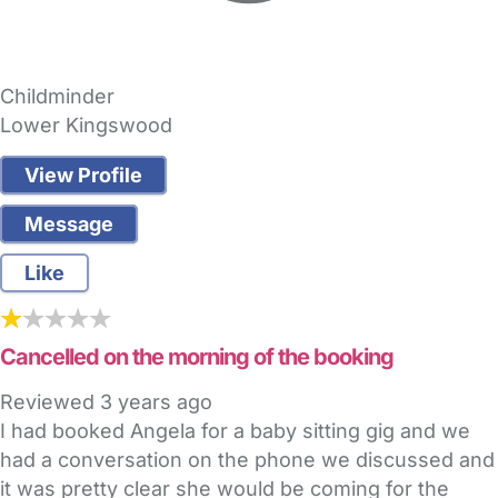
Childminder
Lower Kingswood
View Profile
Message
Like
Cancelled on the morning of the booking
Reviewed
3 years ago
I had booked Angela for a baby sitting gig and we
had a conversation on the phone we discussed and
it was pretty clear she would be coming for the