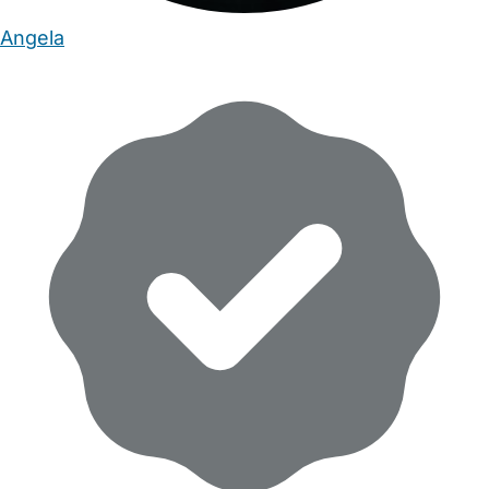
Angela