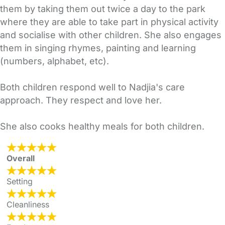
them by taking them out twice a day to the park
where they are able to take part in physical activity
and socialise with other children. She also engages
them in singing rhymes, painting and learning
(numbers, alphabet, etc).
Both children respond well to Nadjia's care
approach. They respect and love her.
She also cooks healthy meals for both children.
Overall
Setting
Cleanliness