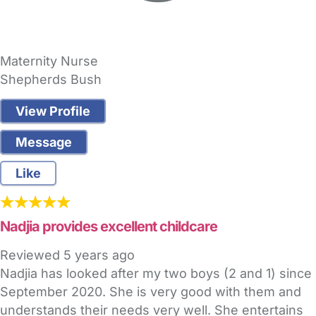
Maternity Nurse
Shepherds Bush
View Profile
Message
Like
Nadjia provides excellent childcare
Reviewed
5 years ago
Nadjia has looked after my two boys (2 and 1) since
September 2020. She is very good with them and
understands their needs very well. She entertains