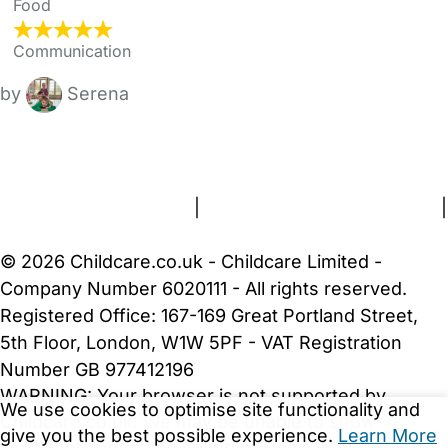
Food
Communication
by
Serena
FAQs
Safety Centre
Help & Advice
Childcare Costs
About Us
Contact Us
News
Gold Membership
Terms and Conditions
|
Privacy and Cookies Policy
|
Cookie Settings
© 2026 Childcare.co.uk - Childcare Limited -
Company Number 6020111 - All rights reserved.
Registered Office: 167-169 Great Portland Street,
5th Floor, London, W1W 5PF - VAT Registration
Number GB 977412196
WARNING:
Your browser is not supported by
We use cookies to optimise site functionality and
Childcare.co.uk. We may be unable to show
give you the best possible experience.
Learn More
important safety and security information.
Please