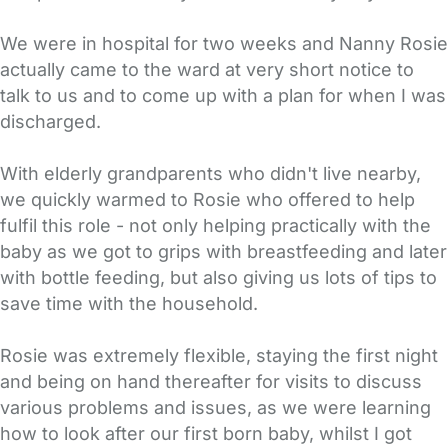
We were in hospital for two weeks and Nanny Rosie
actually came to the ward at very short notice to
talk to us and to come up with a plan for when I was
discharged.
With elderly grandparents who didn't live nearby,
we quickly warmed to Rosie who offered to help
fulfil this role - not only helping practically with the
baby as we got to grips with breastfeeding and later
with bottle feeding, but also giving us lots of tips to
save time with the household.
Rosie was extremely flexible, staying the first night
and being on hand thereafter for visits to discuss
various problems and issues, as we were learning
how to look after our first born baby, whilst I got