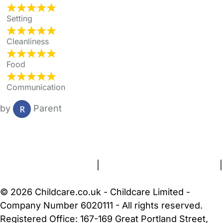
Setting
Cleanliness
Food
Communication
by
Parent
FAQs
Safety Centre
Help & Advice
Childcare Costs
About Us
Contact Us
News
Gold Membership
Terms and Conditions
|
Privacy and Cookies Policy
|
Cookie Settings
© 2026 Childcare.co.uk - Childcare Limited -
Company Number 6020111 - All rights reserved.
Registered Office: 167-169 Great Portland Street,