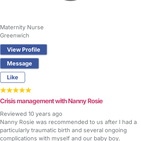
Maternity Nurse
Greenwich
View Profile
Message
Like
Crisis management with Nanny Rosie
Reviewed
10 years ago
Nanny Rosie was recommended to us after I had a
particularly traumatic birth and several ongoing
complications with myself and our baby boy.