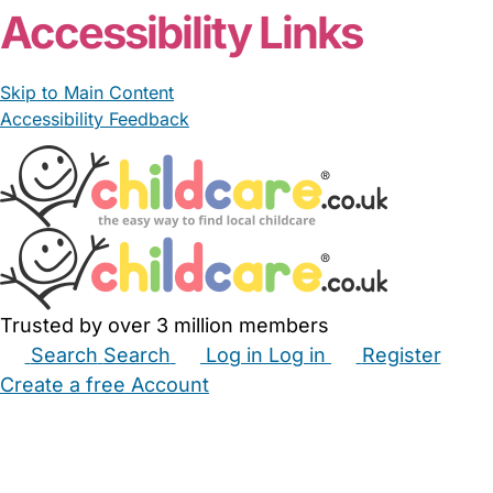
Accessibility Links
Skip to Main Content
Accessibility Feedback
Trusted by over 3 million members
Search
Search
Log in
Log in
Register
Create a free Account
Babysitters
Childminders
Nannies
Nurseries
Household Help
Maternity Nurses
Private Tutors
Schools
Childcare Jobs