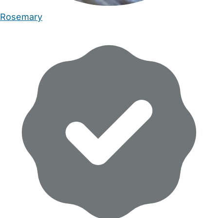
Rosemary