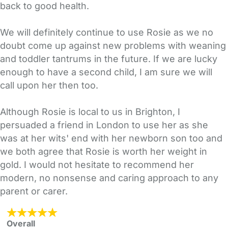
back to good health.
We will definitely continue to use Rosie as we no
doubt come up against new problems with weaning
and toddler tantrums in the future. If we are lucky
enough to have a second child, I am sure we will
call upon her then too.
Although Rosie is local to us in Brighton, I
persuaded a friend in London to use her as she
was at her wits' end with her newborn son too and
we both agree that Rosie is worth her weight in
gold. I would not hesitate to recommend her
modern, no nonsense and caring approach to any
parent or carer.
Overall