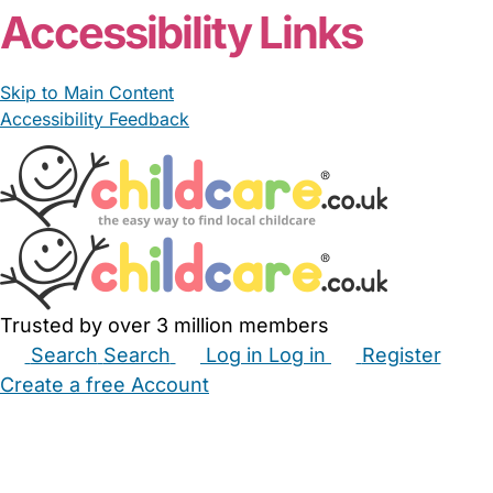
Accessibility Links
Skip to Main Content
Accessibility Feedback
Trusted by over 3 million members
Search
Search
Log in
Log in
Register
Create a free Account
Babysitters
Childminders
Nannies
Nurseries
Household Help
Maternity Nurses
Private Tutors
Schools
Childcare Jobs