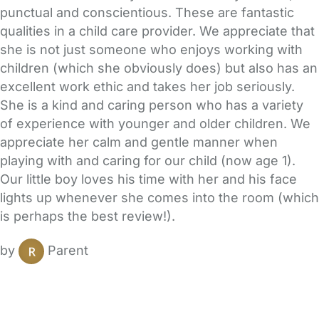
punctual and conscientious. These are fantastic
qualities in a child care provider. We appreciate that
she is not just someone who enjoys working with
children (which she obviously does) but also has an
excellent work ethic and takes her job seriously.
She is a kind and caring person who has a variety
of experience with younger and older children. We
appreciate her calm and gentle manner when
playing with and caring for our child (now age 1).
Our little boy loves his time with her and his face
lights up whenever she comes into the room (which
is perhaps the best review!).
by
Parent
FAQs
Safety Centre
Help & Advice
Childcare Costs
About Us
Contact Us
News
Gold Membership