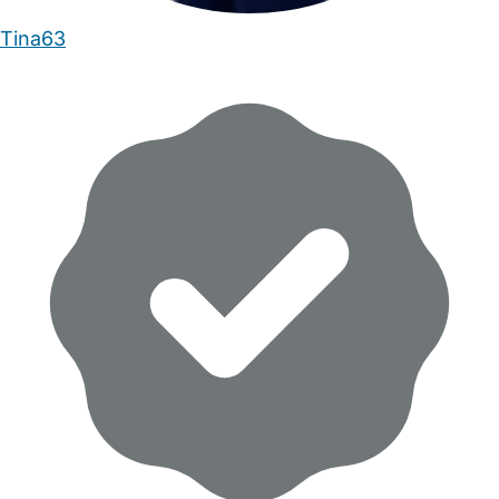
Tina63