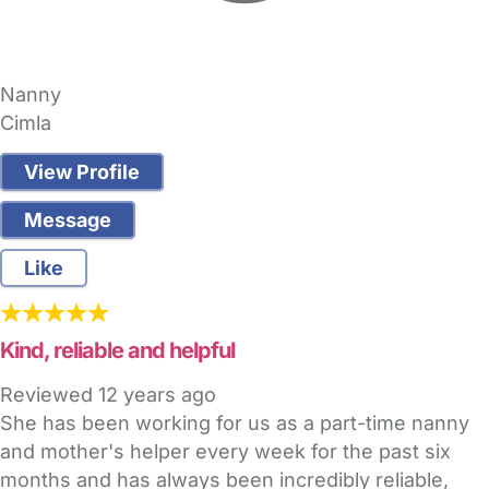
Nanny
Cimla
View Profile
Message
Like
Kind, reliable and helpful
Reviewed
12 years ago
She has been working for us as a part-time nanny
and mother's helper every week for the past six
months and has always been incredibly reliable,