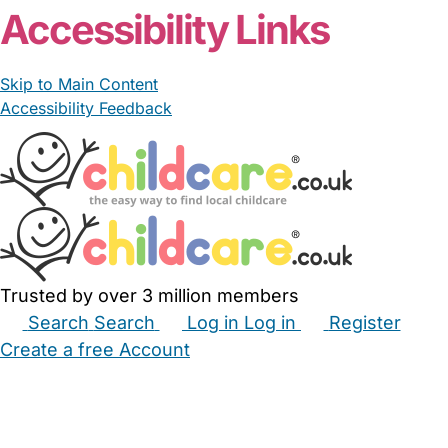
Accessibility Links
Skip to Main Content
Accessibility Feedback
Trusted by over 3 million members
Search
Search
Log in
Log in
Register
Create a free Account
Babysitters
Childminders
Nannies
Nurseries
Household Help
Maternity Nurses
Private Tutors
Schools
Childcare Jobs