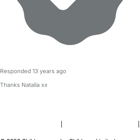
Responded
13 years ago
Thanks Natalia xx
FAQs
Safety Centre
Help & Advice
Childcare Costs
About Us
Contact Us
News
Gold Membership
Terms and Conditions
|
Privacy and Cookies Policy
|
Cookie Settings