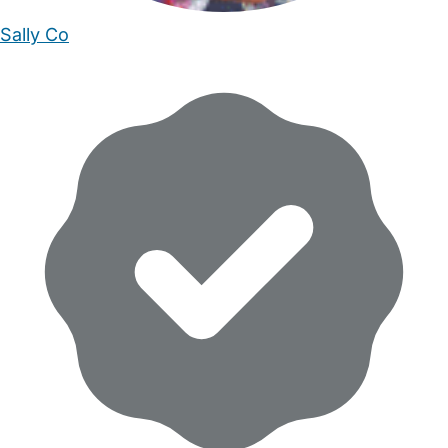
Sally Co