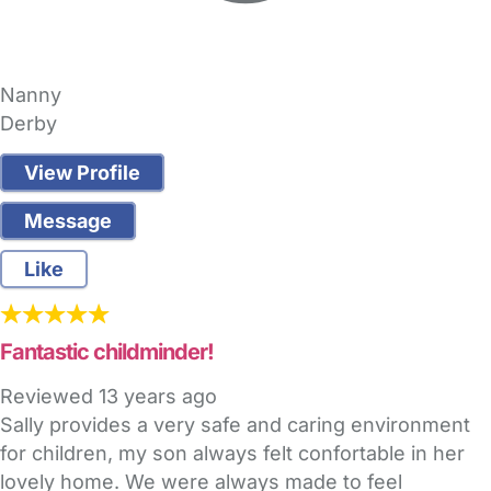
Nanny
Derby
View Profile
Message
Like
Fantastic childminder!
Reviewed
13 years ago
Sally provides a very safe and caring environment
for children, my son always felt confortable in her
lovely home. We were always made to feel