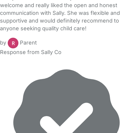
welcome and really liked the open and honest
communication with Sally. She was flexible and
supportive and would definitely recommend to
anyone seeking quality child care!
by
Parent
Response from Sally Co