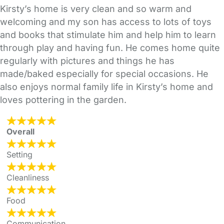
Kirsty’s home is very clean and so warm and
welcoming and my son has access to lots of toys
and books that stimulate him and help him to learn
through play and having fun. He comes home quite
regularly with pictures and things he has
made/baked especially for special occasions. He
also enjoys normal family life in Kirsty’s home and
loves pottering in the garden.
Overall
Setting
Cleanliness
Food
Communication