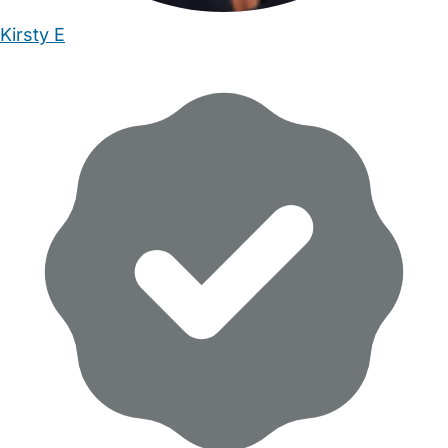
Kirsty E