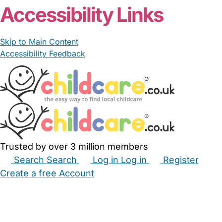
Accessibility Links
Skip to Main Content
Accessibility Feedback
Trusted by over 3 million members
Search
Search
Log in
Log in
Register
Create a free Account
Babysitters
Childminders
Nannies
Nurseries
Household Help
Maternity Nurses
Private Tutors
Schools
Childcare Jobs