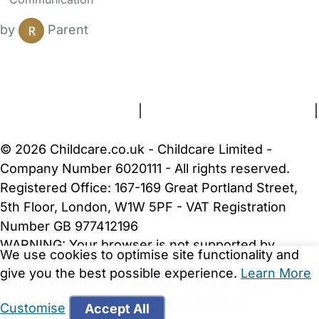
by
Parent
FAQs
Safety Centre
Help & Advice
Childcare Costs
About Us
Contact Us
News
Gold Membership
Terms and Conditions
|
Privacy and Cookies Policy
|
Cookie Settings
© 2026 Childcare.co.uk - Childcare Limited -
Company Number 6020111 - All rights reserved.
Registered Office: 167-169 Great Portland Street,
5th Floor, London, W1W 5PF - VAT Registration
Number GB 977412196
WARNING:
Your browser is not supported by
We use cookies to optimise site functionality and
Childcare.co.uk. We may be unable to show
give you the best possible experience.
Learn More
important safety and security information.
Please
upgrade to a more recent web browser
.
Customise
Accept All