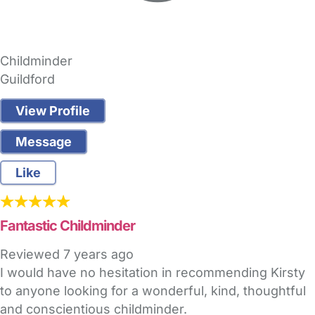
Childminder
Guildford
View Profile
Message
Like
Fantastic Childminder
Reviewed
7 years ago
I would have no hesitation in recommending Kirsty
to anyone looking for a wonderful, kind, thoughtful
and conscientious childminder.