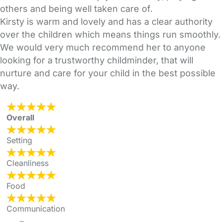
others and being well taken care of.
Kirsty is warm and lovely and has a clear authority
over the children which means things run smoothly.
We would very much recommend her to anyone
looking for a trustworthy childminder, that will
nurture and care for your child in the best possible
way.
Overall
Setting
Cleanliness
Food
Communication