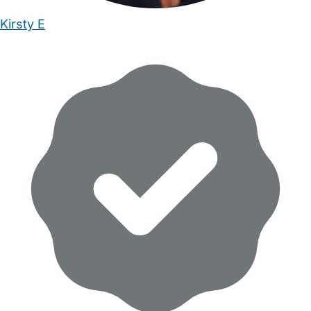
Kirsty E