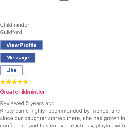
Childminder
Guildford
View Profile
Message
Like
Great childminder
Reviewed
5 years ago
Kirsty came highly recommended by friends, and
since our daughter started there, she has grown in
confidence and has enjoyed each day, playing with