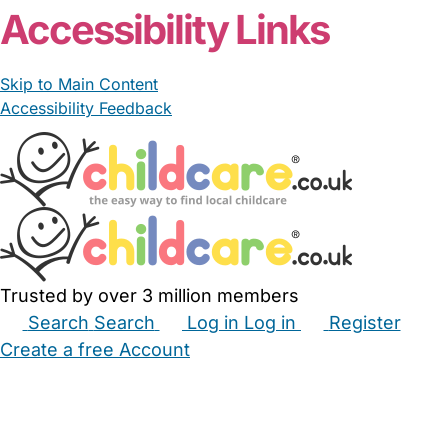
Accessibility Links
Skip to Main Content
Accessibility Feedback
Trusted by over 3 million members
Search
Search
Log in
Log in
Register
Create a free Account
Babysitters
Childminders
Nannies
Nurseries
Household Help
Maternity Nurses
Private Tutors
Schools
Childcare Jobs