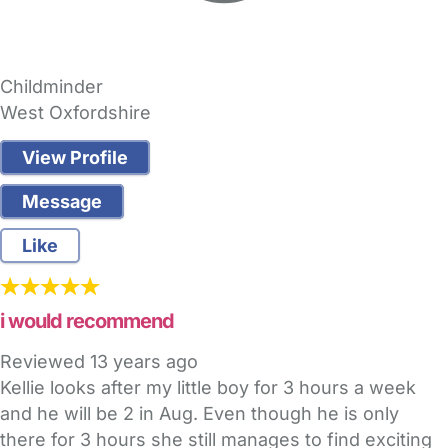
Childminder
West Oxfordshire
View Profile
Message
Like
i would recommend
Reviewed
13 years ago
Kellie looks after my little boy for 3 hours a week
and he will be 2 in Aug. Even though he is only
there for 3 hours she still manages to find exciting