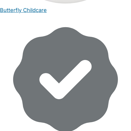
Butterfly Childcare