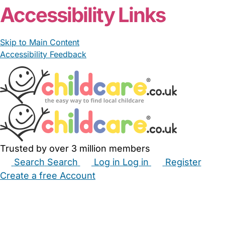
Accessibility Links
Skip to Main Content
Accessibility Feedback
Trusted by over 3 million members
Search
Search
Log in
Log in
Register
Create a free Account
Babysitters
Childminders
Nannies
Nurseries
Household Help
Maternity Nurses
Private Tutors
Schools
Childcare Jobs