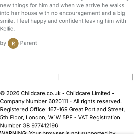
new things for him and when we arrive he walks
into her house with no encouragement and a big
smile. I feel happy and confident leaving him with
Kellie.
by
Parent
FAQs
Safety Centre
Help & Advice
Childcare Costs
About Us
Contact Us
News
Gold Membership
Terms and Conditions
|
Privacy and Cookies Policy
|
Cookie Settings
© 2026 Childcare.co.uk - Childcare Limited -
Company Number 6020111 - All rights reserved.
Registered Office: 167-169 Great Portland Street,
5th Floor, London, W1W 5PF - VAT Registration
Number GB 977412196
WARNING:
Your browser is not supported by