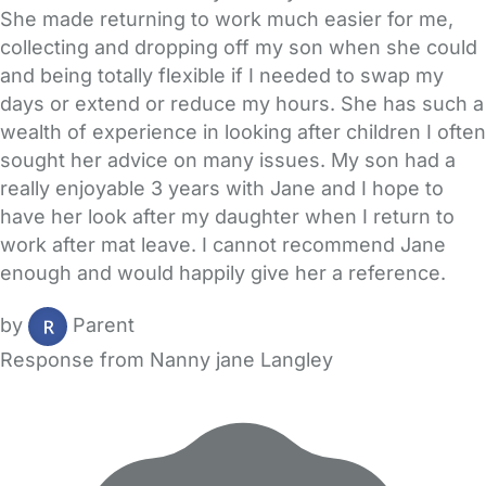
She made returning to work much easier for me,
collecting and dropping off my son when she could
and being totally flexible if I needed to swap my
days or extend or reduce my hours. She has such a
wealth of experience in looking after children I often
sought her advice on many issues. My son had a
really enjoyable 3 years with Jane and I hope to
have her look after my daughter when I return to
work after mat leave. I cannot recommend Jane
enough and would happily give her a reference.
by
Parent
Response from Nanny jane Langley