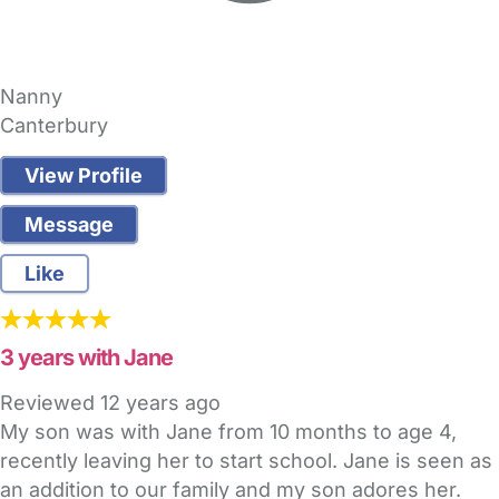
Nanny
Canterbury
View Profile
Message
Like
3 years with Jane
Reviewed
12 years ago
My son was with Jane from 10 months to age 4,
recently leaving her to start school. Jane is seen as
an addition to our family and my son adores her.