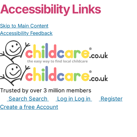
Accessibility Links
Skip to Main Content
Accessibility Feedback
Trusted by over 3 million members
Search
Search
Log in
Log in
Register
Create a free Account
Babysitters
Childminders
Nannies
Nurseries
Household Help
Maternity Nurses
Private Tutors
Schools
Childcare Jobs