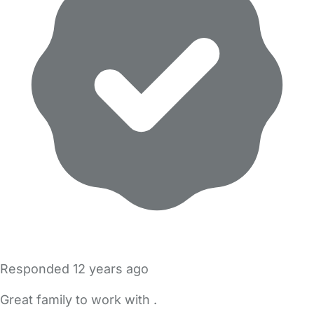
Responded
12 years ago
Great family to work with .