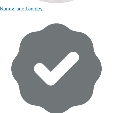
Nanny jane Langley