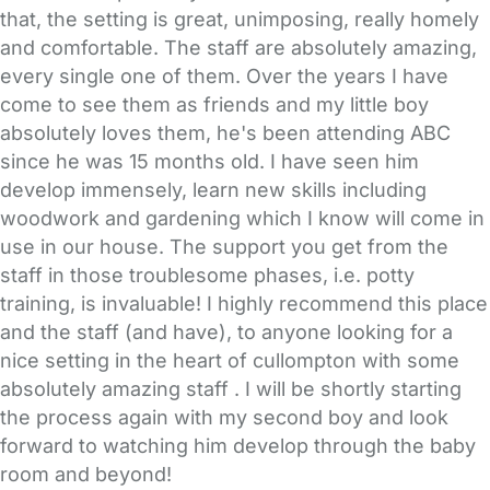
that, the setting is great, unimposing, really homely
and comfortable. The staff are absolutely amazing,
every single one of them. Over the years I have
come to see them as friends and my little boy
absolutely loves them, he's been attending ABC
since he was 15 months old. I have seen him
develop immensely, learn new skills including
woodwork and gardening which I know will come in
use in our house. The support you get from the
staff in those troublesome phases, i.e. potty
training, is invaluable! I highly recommend this place
and the staff (and have), to anyone looking for a
nice setting in the heart of cullompton with some
absolutely amazing staff . I will be shortly starting
the process again with my second boy and look
forward to watching him develop through the baby
room and beyond!