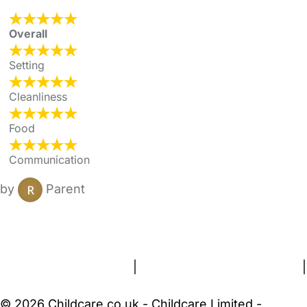
Overall
Setting
Cleanliness
Food
Communication
by
Parent
FAQs
Safety Centre
Help & Advice
Childcare Costs
About Us
Contact Us
News
Gold Membership
Terms and Conditions
|
Privacy and Cookies Policy
|
Cookie Settings
© 2026 Childcare.co.uk - Childcare Limited -