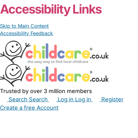
Accessibility Links
Skip to Main Content
Accessibility Feedback
Trusted by over 3 million members
Search
Search
Log in
Log in
Register
Create a free Account
Babysitters
Childminders
Nannies
Nurseries
Household Help
Maternity Nurses
Private Tutors
Schools
Childcare Jobs