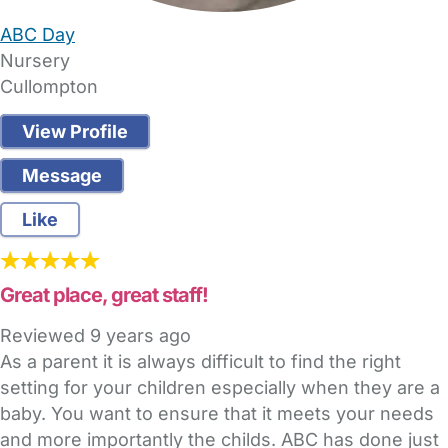
ABC Day
Nursery
Cullompton
View Profile
Message
Like
Great place, great staff!
Reviewed
9 years ago
As a parent it is always difficult to find the right
setting for your children especially when they are a
baby. You want to ensure that it meets your needs
and more importantly the childs. ABC has done just