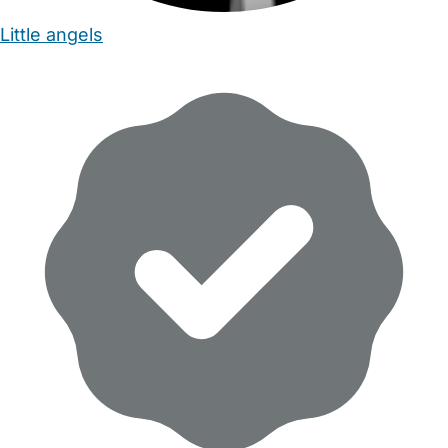
Little angels