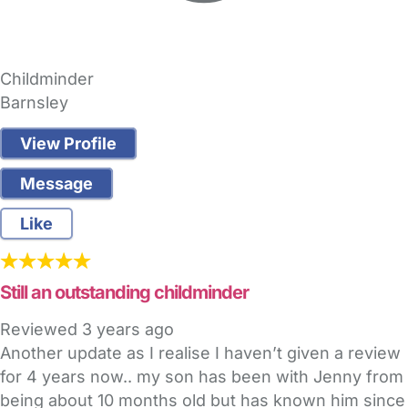
Childminder
Barnsley
View Profile
Message
Like
Still an outstanding childminder
Reviewed
3 years ago
Another update as I realise I haven’t given a review
for 4 years now.. my son has been with Jenny from
being about 10 months old but has known him since