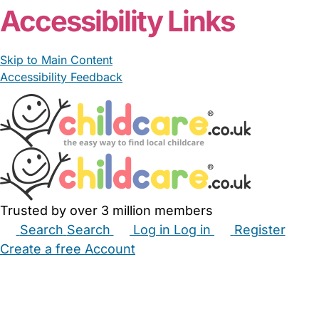
Accessibility Links
Skip to Main Content
Accessibility Feedback
Trusted by over 3 million members
Search
Search
Log in
Log in
Register
Create a free Account
Babysitters
Childminders
Nannies
Nurseries
Household Help
Maternity Nurses
Private Tutors
Schools
Childcare Jobs