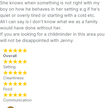
She knows when something is not right with my
boy on how he behaves in her setting e.g if he’s
quiet or overly tired or starting with a cold etc.
All I can say is I don’t know what we as a family
would have done without her.
If you are looking for a childminder in this area you
will not be disappointed with Jenny.
Overall
Setting
Cleanliness
Food
Communication