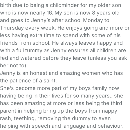
birth due to being a childminder for my older son
who is now nearly 16. My son is now 8 years old
and goes to Jenny’s after school Monday to
Thursday every week. He enjoys going and more or
less having extra time to spend with some of his
friends from school. He always leaves happy and
with a full tummy as Jenny ensures all children are
fed and watered before they leave (unless you ask
her not to)
Jenny is an honest and amazing women who has
the patience of a saint.
She’s become more part of my boys family now
having being in their lives for so many years.. she
has been amazing at more or less being the third
parent in helping bring up the boys from nappy
rash, teething, removing the dummy to even
helping with speech and language and behaviour.