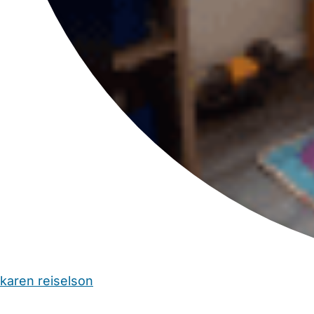
karen reiselson