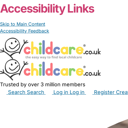
Accessibility Links
Skip to Main Content
Accessibility Feedback
Trusted by over 3 million members
Search
Search
Log in
Log in
Register
Crea
Babysitters
Childminders
Nannies
Nurseries
Hous