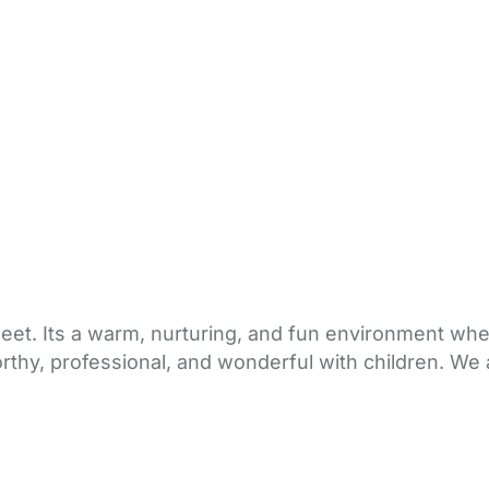
sweet. Its a warm, nurturing, and fun environment wh
rthy, professional, and wonderful with children. We 