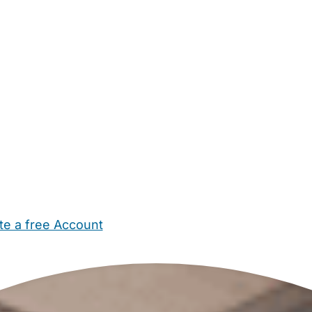
te a free Account
ehold Help
Maternity Nurses
Private Tutors
Schools
Chi