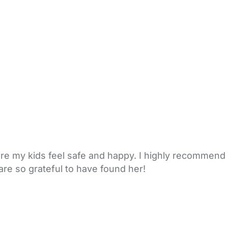
ere my kids feel safe and happy. I highly recommend
are so grateful to have found her!