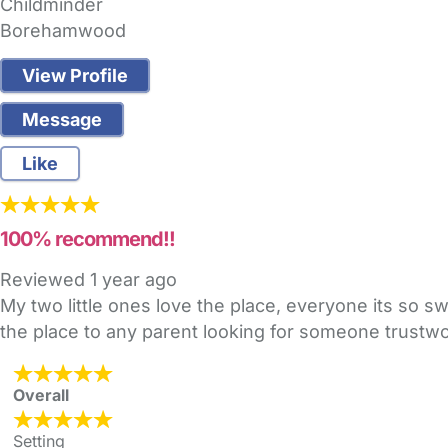
Childminder
Borehamwood
View Profile
Message
Like
100% recommend!!
Reviewed
1 year ago
My two little ones love the place, everyone its so 
the place to any parent looking for someone trustwo
Overall
Setting