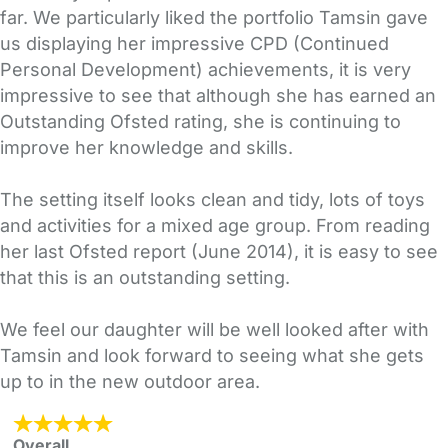
far. We particularly liked the portfolio Tamsin gave
us displaying her impressive CPD (Continued
Personal Development) achievements, it is very
impressive to see that although she has earned an
Outstanding Ofsted rating, she is continuing to
improve her knowledge and skills.
The setting itself looks clean and tidy, lots of toys
and activities for a mixed age group. From reading
her last Ofsted report (June 2014), it is easy to see
that this is an outstanding setting.
We feel our daughter will be well looked after with
Tamsin and look forward to seeing what she gets
up to in the new outdoor area.
Overall