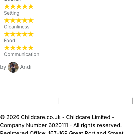
Setting
Cleanliness
Food
Communication
by
Andi
FAQs
Safety Centre
Help & Advice
Childcare Costs
About Us
Contact Us
News
Gold Membership
Terms and Conditions
|
Privacy and Cookies Policy
|
Cookie Settings
© 2026 Childcare.co.uk - Childcare Limited -
Company Number 6020111 - All rights reserved.
Registered Office: 167-169 Great Portland Street,