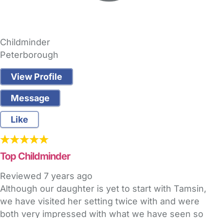
Childminder
Peterborough
View Profile
Message
Like
Top Childminder
Reviewed
7 years ago
Although our daughter is yet to start with Tamsin,
we have visited her setting twice with and were
both very impressed with what we have seen so