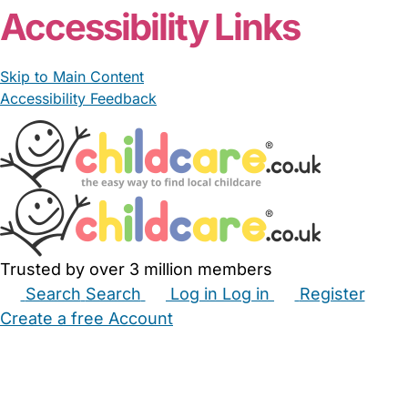
Accessibility Links
Skip to Main Content
Accessibility Feedback
Trusted by over 3 million members
Search
Search
Log in
Log in
Register
Create a free Account
Babysitters
Childminders
Nannies
Nurseries
Household Help
Maternity Nurses
Private Tutors
Schools
Childcare Jobs