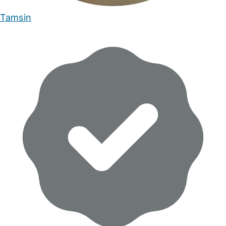
Tamsin