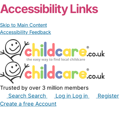
Accessibility Links
Skip to Main Content
Accessibility Feedback
Trusted by over 3 million members
Search
Search
Log in
Log in
Register
Create a free Account
Babysitters
Childminders
Nannies
Nurseries
Household Help
Maternity Nurses
Private Tutors
Schools
Childcare Jobs