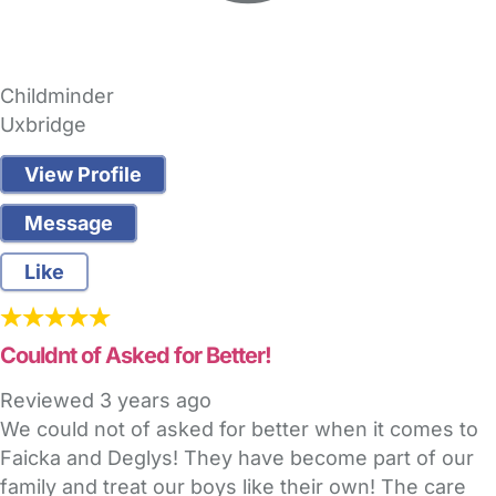
Childminder
Uxbridge
View Profile
Message
Like
Couldnt of Asked for Better!
Reviewed
3 years ago
We could not of asked for better when it comes to
Faicka and Deglys! They have become part of our
family and treat our boys like their own! The care