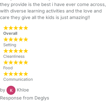
they provide is the best i have ever come across,
with diverse learning activities and the love and
care they give all the kids is just amazing!!
Overall
Setting
Cleanliness
Food
Communication
by
Khloe
Response from Deglys