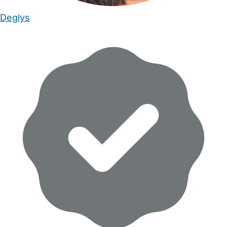
Deglys