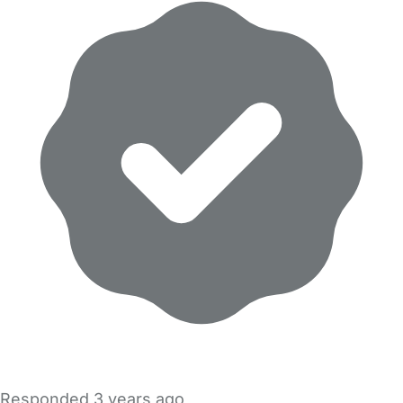
Responded
3 years ago