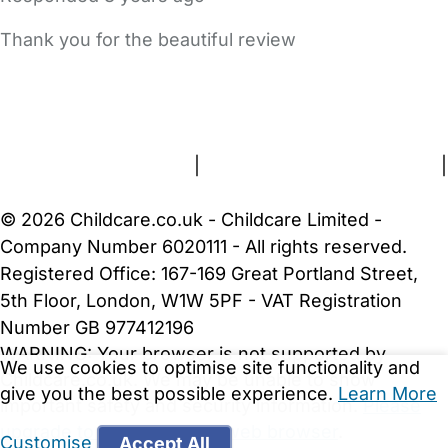
Thank you for the beautiful review
FAQs
Safety Centre
Help & Advice
Childcare Costs
About Us
Contact Us
News
Gold Membership
Terms and Conditions
|
Privacy and Cookies Policy
|
Cookie Settings
© 2026 Childcare.co.uk - Childcare Limited -
Company Number 6020111 - All rights reserved.
Registered Office: 167-169 Great Portland Street,
5th Floor, London, W1W 5PF - VAT Registration
Number GB 977412196
WARNING:
Your browser is not supported by
We use cookies to optimise site functionality and
Childcare.co.uk. We may be unable to show
give you the best possible experience.
Learn More
important safety and security information.
Please
upgrade to a more recent web browser
.
Customise
Accept All