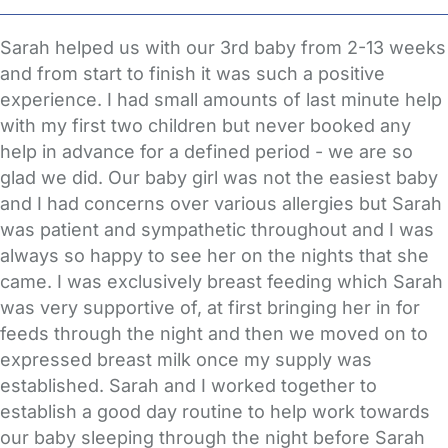
Sarah helped us with our 3rd baby from 2-13 weeks
and from start to finish it was such a positive
experience. I had small amounts of last minute help
with my first two children but never booked any
help in advance for a defined period - we are so
glad we did. Our baby girl was not the easiest baby
and I had concerns over various allergies but Sarah
was patient and sympathetic throughout and I was
always so happy to see her on the nights that she
came. I was exclusively breast feeding which Sarah
was very supportive of, at first bringing her in for
feeds through the night and then we moved on to
expressed breast milk once my supply was
established. Sarah and I worked together to
establish a good day routine to help work towards
our baby sleeping through the night before Sarah