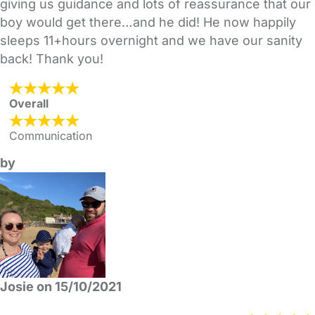
giving us guidance and lots of reassurance that our
boy would get there…and he did! He now happily
sleeps 11+hours overnight and we have our sanity
back! Thank you!
Overall
Communication
by
Josie on 15/10/2021