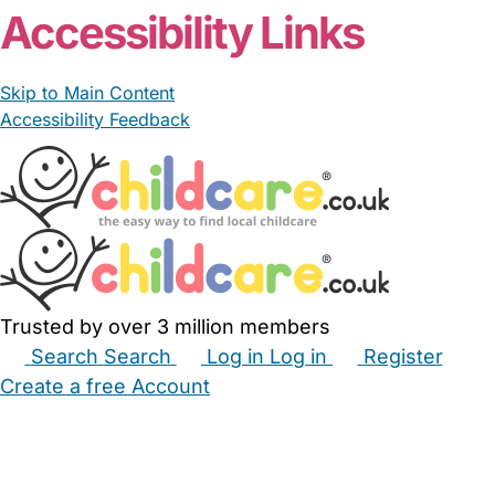
Accessibility Links
Skip to Main Content
Accessibility Feedback
Trusted by over 3 million members
Search
Search
Log in
Log in
Register
Create a free Account
Babysitters
Childminders
Nannies
Nurseries
Household Help
Maternity Nurses
Private Tutors
Schools
Childcare Jobs