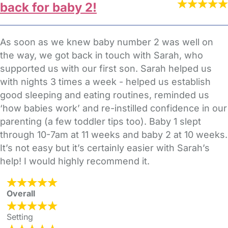
back for baby 2!
As soon as we knew baby number 2 was well on
the way, we got back in touch with Sarah, who
supported us with our first son. Sarah helped us
with nights 3 times a week - helped us establish
good sleeping and eating routines, reminded us
‘how babies work’ and re-instilled confidence in our
parenting (a few toddler tips too). Baby 1 slept
through 10-7am at 11 weeks and baby 2 at 10 weeks.
It’s not easy but it’s certainly easier with Sarah’s
help! I would highly recommend it.
Overall
Setting