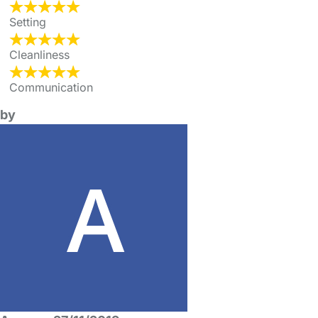
Setting
Cleanliness
Communication
by