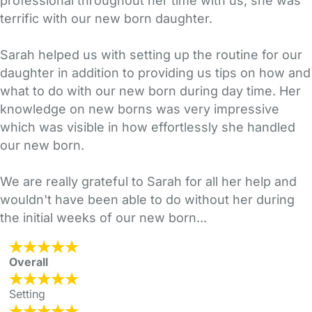
professional throughout her time with us, she was
terrific with our new born daughter.
Sarah helped us with setting up the routine for our
daughter in addition to providing us tips on how and
what to do with our new born during day time. Her
knowledge on new borns was very impressive
which was visible in how effortlessly she handled
our new born.
We are really grateful to Sarah for all her help and
wouldn't have been able to do without her during
the initial weeks of our new born...
Overall
Setting