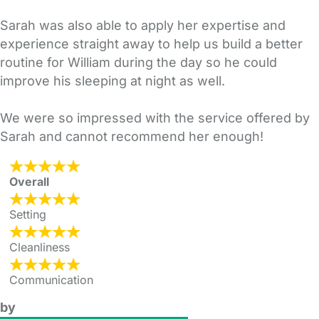
Sarah was also able to apply her expertise and
experience straight away to help us build a better
routine for William during the day so he could
improve his sleeping at night as well.
We were so impressed with the service offered by
Sarah and cannot recommend her enough!
Overall
Setting
Cleanliness
Communication
by