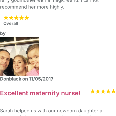
fairy godmother with a magic wand. I cannot
recommend her more highly.
Overall
by
Donblack on 11/05/2017
Excellent maternity nurse!
Sarah helped us with our newborn daughter a