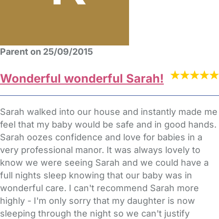
Parent on 25/09/2015
Wonderful wonderful Sarah!
Sarah walked into our house and instantly made me
feel that my baby would be safe and in good hands.
Sarah oozes confidence and love for babies in a
very professional manor. It was always lovely to
know we were seeing Sarah and we could have a
full nights sleep knowing that our baby was in
wonderful care. I can't recommend Sarah more
highly - I'm only sorry that my daughter is now
sleeping through the night so we can't justify