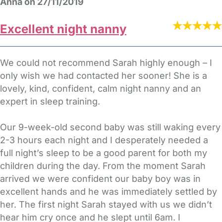
Anna on 27/11/2019
Excellent night nanny
We could not recommend Sarah highly enough – I
only wish we had contacted her sooner! She is a
lovely, kind, confident, calm night nanny and an
expert in sleep training.
Our 9-week-old second baby was still waking every
2-3 hours each night and I desperately needed a
full night’s sleep to be a good parent for both my
children during the day. From the moment Sarah
arrived we were confident our baby boy was in
excellent hands and he was immediately settled by
her. The first night Sarah stayed with us we didn’t
hear him cry once and he slept until 6am. I