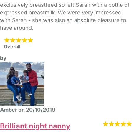
exclusively breastfeed so left Sarah with a bottle of
expressed breastmilk. We were very impressed
with Sarah - she was also an absolute pleasure to
have around.
Overall
by
Amber on 20/10/2019
Brilliant night nanny