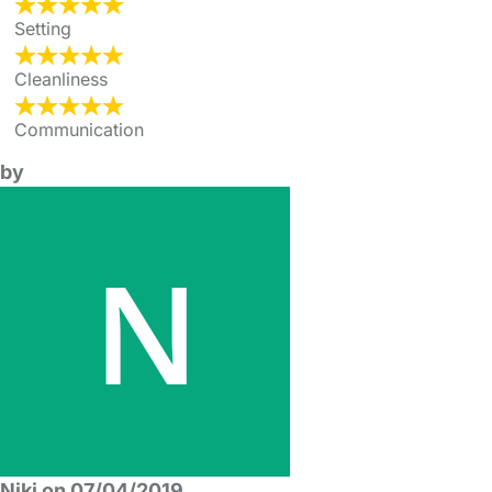
Setting
Cleanliness
Communication
by
Niki on 07/04/2019