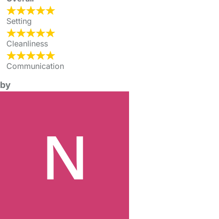
Setting
Cleanliness
Communication
by