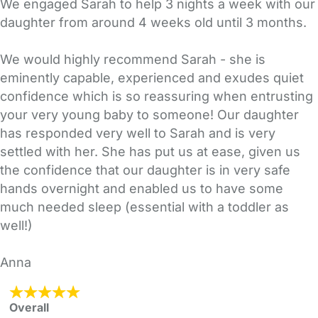
We engaged Sarah to help 3 nights a week with our
daughter from around 4 weeks old until 3 months.
We would highly recommend Sarah - she is
eminently capable, experienced and exudes quiet
confidence which is so reassuring when entrusting
your very young baby to someone! Our daughter
has responded very well to Sarah and is very
settled with her. She has put us at ease, given us
the confidence that our daughter is in very safe
hands overnight and enabled us to have some
much needed sleep (essential with a toddler as
well!)
Anna
Overall