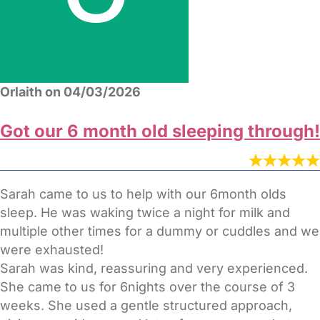
Orlaith on 04/03/2026
Got our 6 month old sleeping through!
Sarah came to us to help with our 6month olds
sleep. He was waking twice a night for milk and
multiple other times for a dummy or cuddles and we
were exhausted!
Sarah was kind, reassuring and very experienced.
She came to us for 6nights over the course of 3
weeks. She used a gentle structured approach,