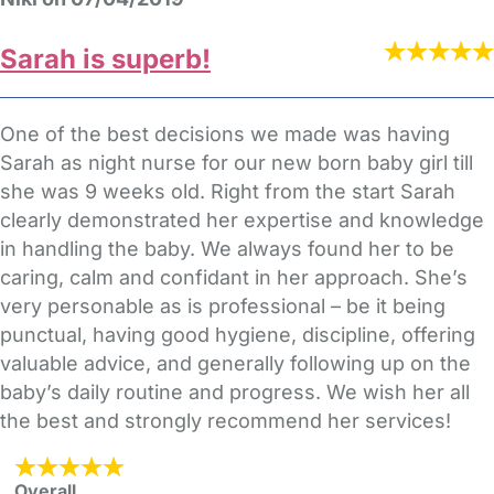
Sarah is superb!
One of the best decisions we made was having
Sarah as night nurse for our new born baby girl till
she was 9 weeks old. Right from the start Sarah
clearly demonstrated her expertise and knowledge
in handling the baby. We always found her to be
caring, calm and confidant in her approach. She’s
very personable as is professional – be it being
punctual, having good hygiene, discipline, offering
valuable advice, and generally following up on the
baby’s daily routine and progress. We wish her all
the best and strongly recommend her services!
Overall