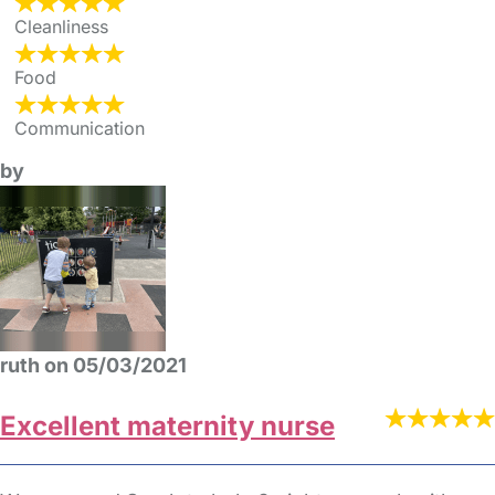
Cleanliness
Food
Communication
by
ruth on 05/03/2021
Excellent maternity nurse