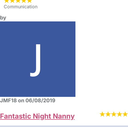
Communication
by
JMF18 on 06/08/2019
Fantastic Night Nanny