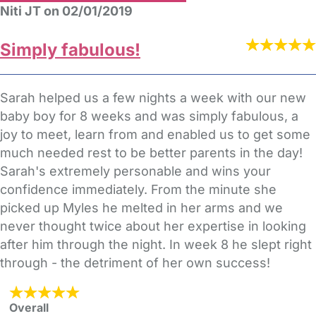
Niti JT on 02/01/2019
Simply fabulous!
Sarah helped us a few nights a week with our new
baby boy for 8 weeks and was simply fabulous, a
joy to meet, learn from and enabled us to get some
much needed rest to be better parents in the day!
Sarah's extremely personable and wins your
confidence immediately. From the minute she
picked up Myles he melted in her arms and we
never thought twice about her expertise in looking
after him through the night. In week 8 he slept right
through - the detriment of her own success!
Overall