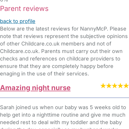
Parent reviews
back to profile
Below are the latest reviews for NannyMcP. Please
note that reviews represent the subjective opinions
of other Childcare.co.uk members and not of
Childcare.co.uk. Parents must carry out their own
checks and references on childcare providers to
ensure that they are completely happy before
enaging in the use of their services.
Amazing night nurse
Sarah joined us when our baby was 5 weeks old to
help get into a nighttime routine and give me much
needed rest to deal with my toddler and the baby