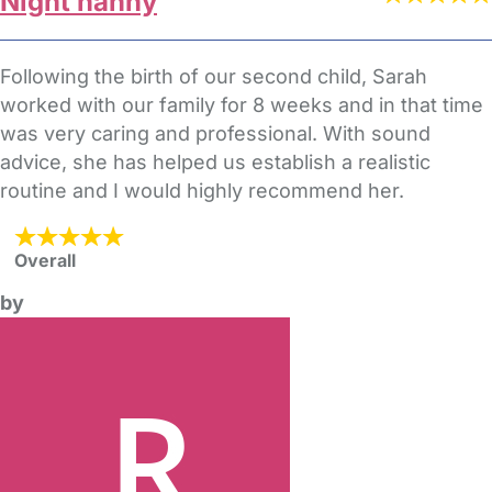
Night nanny
Following the birth of our second child, Sarah
worked with our family for 8 weeks and in that time
was very caring and professional. With sound
advice, she has helped us establish a realistic
routine and I would highly recommend her.
Overall
by