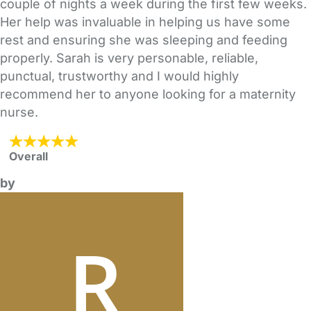
couple of nights a week during the first few weeks.
Her help was invaluable in helping us have some
rest and ensuring she was sleeping and feeding
properly. Sarah is very personable, reliable,
punctual, trustworthy and I would highly
recommend her to anyone looking for a maternity
nurse.
Overall
by