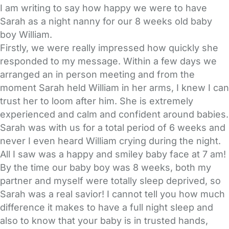
I am writing to say how happy we were to have
Sarah as a night nanny for our 8 weeks old baby
boy William.
Firstly, we were really impressed how quickly she
responded to my message. Within a few days we
arranged an in person meeting and from the
moment Sarah held William in her arms, I knew I can
trust her to loom after him. She is extremely
experienced and calm and confident around babies.
Sarah was with us for a total period of 6 weeks and
never I even heard William crying during the night.
All I saw was a happy and smiley baby face at 7 am!
By the time our baby boy was 8 weeks, both my
partner and myself were totally sleep deprived, so
Sarah was a real savior! I cannot tell you how much
difference it makes to have a full night sleep and
also to know that your baby is in trusted hands,