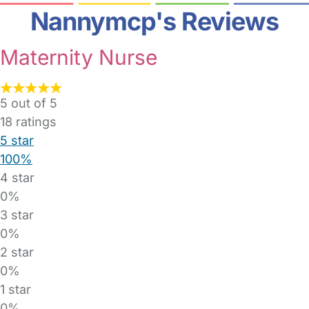
Nannymcp's Reviews
Maternity Nurse
5 out of 5
18
ratings
5 star
100%
4 star
0%
3 star
0%
2 star
0%
1 star
0%