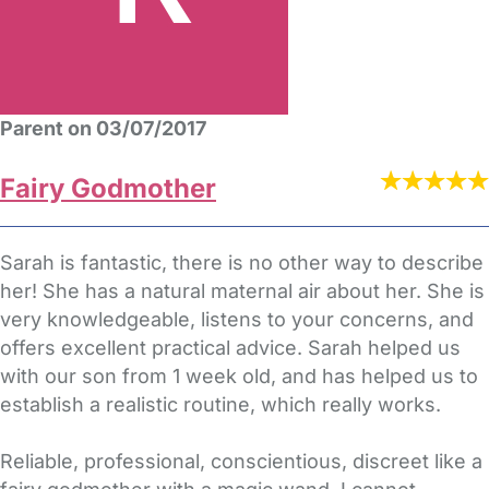
Parent on 03/07/2017
Fairy Godmother
Sarah is fantastic, there is no other way to describe
her! She has a natural maternal air about her. She is
very knowledgeable, listens to your concerns, and
offers excellent practical advice. Sarah helped us
with our son from 1 week old, and has helped us to
establish a realistic routine, which really works.
Reliable, professional, conscientious, discreet like a