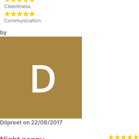
Cleanliness
Communication
by
Dilpreet on 22/08/2017