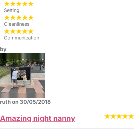
Setting
Cleanliness
Communication
by
ruth on 30/05/2018
Amazing night nanny