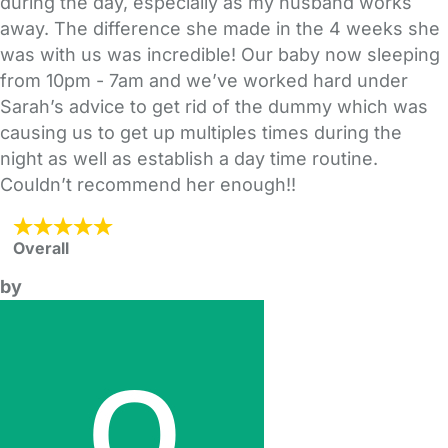
during the day, especially as my husband works
away. The difference she made in the 4 weeks she
was with us was incredible! Our baby now sleeping
from 10pm - 7am and we’ve worked hard under
Sarah’s advice to get rid of the dummy which was
causing us to get up multiples times during the
night as well as establish a day time routine.
Couldn’t recommend her enough!!
Overall
by