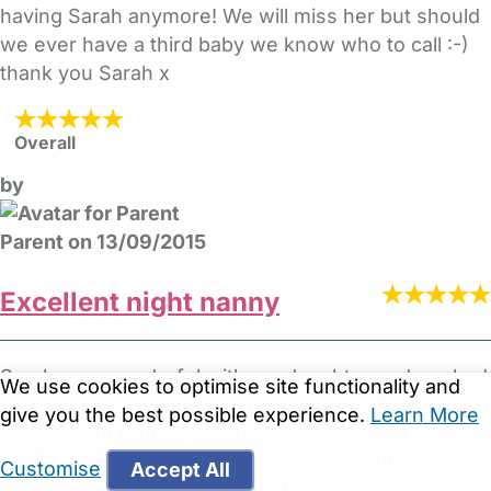
having Sarah anymore! We will miss her but should
we ever have a third baby we know who to call :-)
thank you Sarah x
Overall
by
Parent on 13/09/2015
Excellent night nanny
Sarah was wonderful with my daughter and worked
We use cookies to optimise site functionality and
with us from 1 week old. She helped me to establish
give you the best possible experience.
Learn More
an excellent routine which I'm still following now. I
would recommend her to anyone. As well as being
Customise
Accept All
professional she is warm and friendly and I always