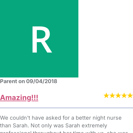
Parent on 09/04/2018
Amazing!!!
We couldn't have asked for a better night nurse
than Sarah. Not only was Sarah extremely