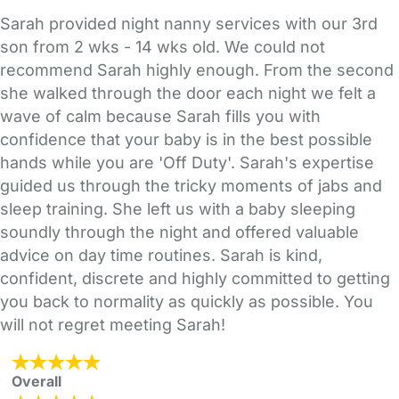
Sarah provided night nanny services with our 3rd
son from 2 wks - 14 wks old. We could not
recommend Sarah highly enough. From the second
she walked through the door each night we felt a
wave of calm because Sarah fills you with
confidence that your baby is in the best possible
hands while you are 'Off Duty'. Sarah's expertise
guided us through the tricky moments of jabs and
sleep training. She left us with a baby sleeping
soundly through the night and offered valuable
advice on day time routines. Sarah is kind,
confident, discrete and highly committed to getting
you back to normality as quickly as possible. You
will not regret meeting Sarah!
Overall