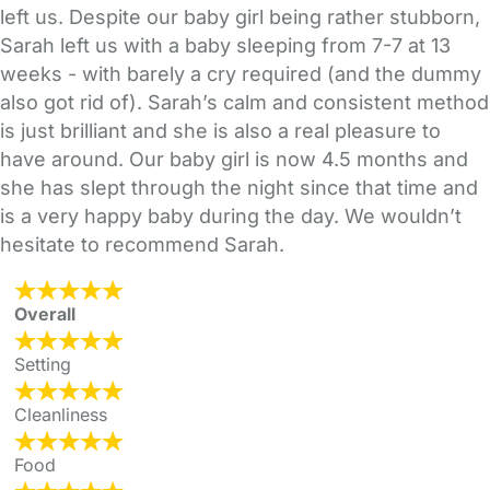
left us. Despite our baby girl being rather stubborn,
Sarah left us with a baby sleeping from 7-7 at 13
weeks - with barely a cry required (and the dummy
also got rid of). Sarah’s calm and consistent method
is just brilliant and she is also a real pleasure to
have around. Our baby girl is now 4.5 months and
she has slept through the night since that time and
is a very happy baby during the day. We wouldn’t
hesitate to recommend Sarah.
Overall
Setting
Cleanliness
Food