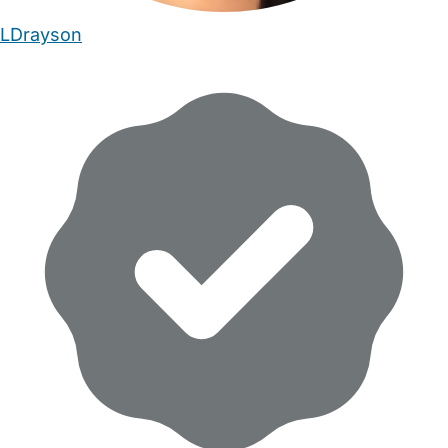
LDrayson