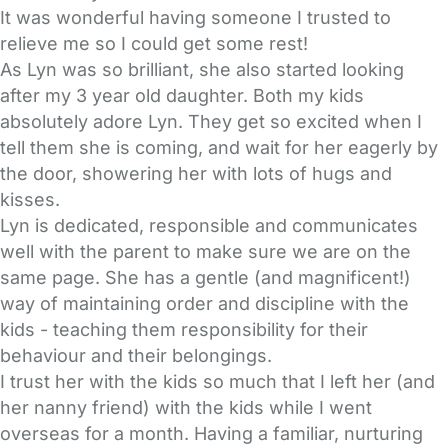
It was wonderful having someone I trusted to
relieve me so I could get some rest!
As Lyn was so brilliant, she also started looking
after my 3 year old daughter. Both my kids
absolutely adore Lyn. They get so excited when I
tell them she is coming, and wait for her eagerly by
the door, showering her with lots of hugs and
kisses.
Lyn is dedicated, responsible and communicates
well with the parent to make sure we are on the
same page. She has a gentle (and magnificent!)
way of maintaining order and discipline with the
kids - teaching them responsibility for their
behaviour and their belongings.
I trust her with the kids so much that I left her (and
her nanny friend) with the kids while I went
overseas for a month. Having a familiar, nurturing