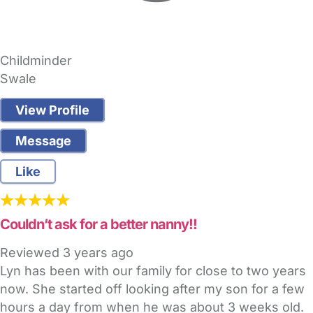
Childminder
Swale
View Profile
Message
Like
Couldn’t ask for a better nanny!!
Reviewed
3 years ago
Lyn has been with our family for close to two years
now. She started off looking after my son for a few
hours a day from when he was about 3 weeks old.