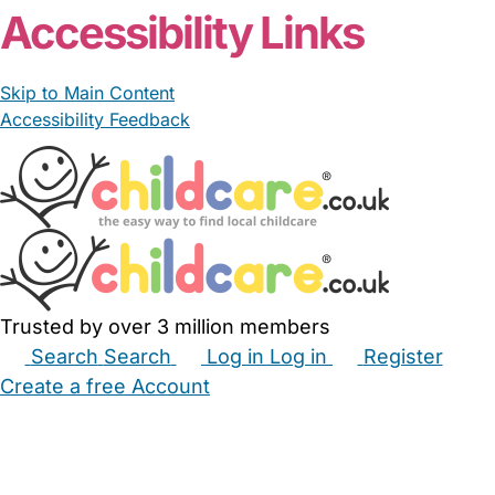
Accessibility Links
Skip to Main Content
Accessibility Feedback
Trusted by over 3 million members
Search
Search
Log in
Log in
Register
Create a free Account
Babysitters
Childminders
Nannies
Nurseries
Household Help
Maternity Nurses
Private Tutors
Schools
Childcare Jobs