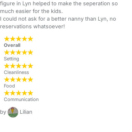
figure in Lyn helped to make the seperation so
much easier for the kids.
I could not ask for a better nanny than Lyn, no
reservations whatsoever!
Overall
Setting
Cleanliness
Food
Communication
by
Lilian
FAQs
Safety Centre
Help & Advice
Childcare Costs
About Us
Contact Us
News
Gold Membership