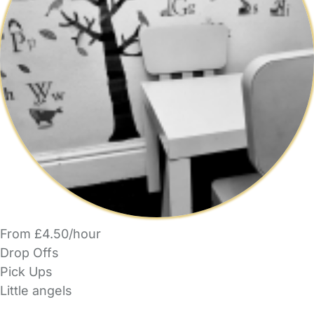
From £4.50/hour
Drop Offs
Pick Ups
Little angels