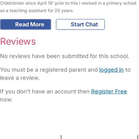
Childminder since April 19' prior to this I worked in a primary school
as a teaching assistant for 20 years.
Read More
Start Chat
Reviews
No reviews have been submitted for this school.
You must be a registered parent and
logged in
to
leave a review.
If you don't have an account then
Register Free
now.
FAQs
Safety Centre
Help & Advice
Childcare Costs
About Us
Contact Us
News
Gold Membership
Terms and Conditions
|
Privacy and Cookies Policy
|