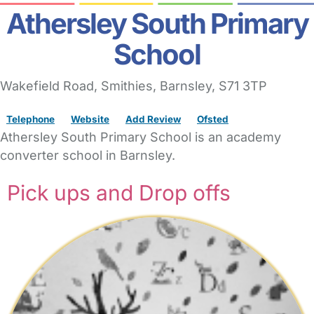
Athersley South Primary
School
Wakefield Road
, Smithies,
Barnsley,
S71 3TP
Telephone
Website
Add Review
Ofsted
Athersley South Primary School is an academy
converter school in Barnsley.
Pick ups and Drop offs