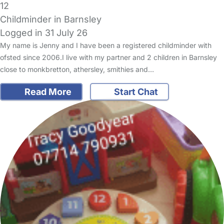
12
Childminder in Barnsley
Logged in 31 July 26
My name is Jenny and I have been a registered childminder with
ofsted since 2006.I live with my partner and 2 children in Barnsley
close to monkbretton, athersley, smithies and…
Read More
Start Chat