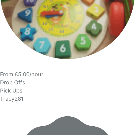
From £5.00/hour
Drop Offs
Pick Ups
Tracy281