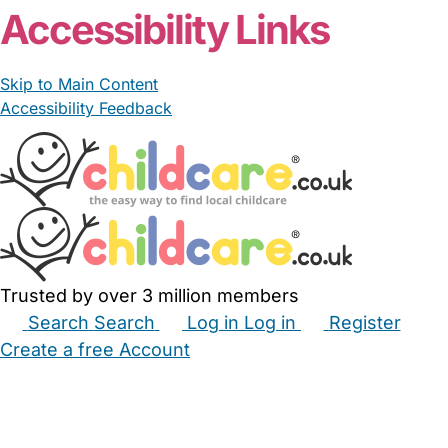
Accessibility Links
Skip to Main Content
Accessibility Feedback
Trusted by over 3 million members
Search
Search
Log in
Log in
Register
Create a free Account
Babysitters
Childminders
Nannies
Nurseries
Household Help
Maternity Nurses
Private Tutors
Schools
Childcare Jobs