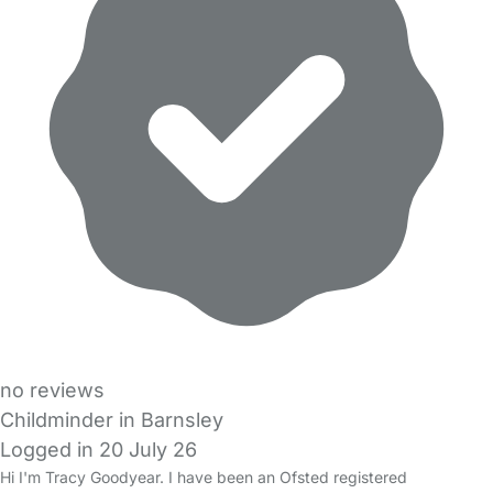
no reviews
Childminder in Barnsley
Logged in 20 July 26
Hi I'm Tracy Goodyear. I have been an Ofsted registered