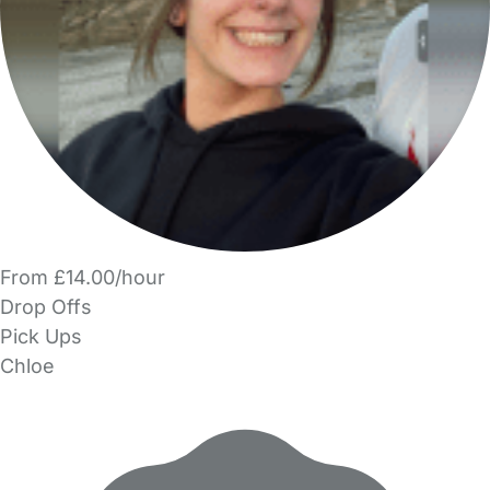
From £14.00/hour
Drop Offs
Pick Ups
Chloe