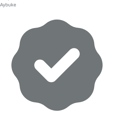
Aybuke