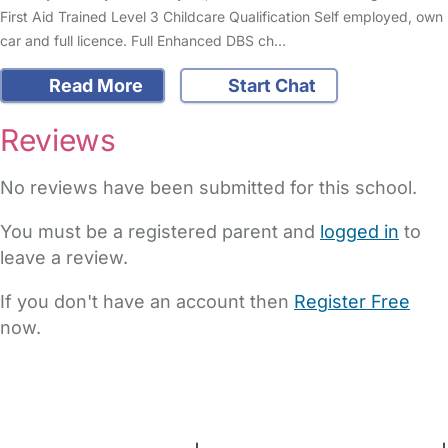
First Aid Trained Level 3 Childcare Qualification Self employed, own
car and full licence. Full Enhanced DBS ch…
Read More
Start Chat
Reviews
No reviews have been submitted for this school.
You must be a registered parent and
logged in
to
leave a review.
If you don't have an account then
Register Free
now.
FAQs
Safety Centre
Help & Advice
Childcare Costs
About Us
Contact Us
News
Gold Membership