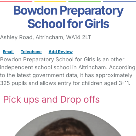
Bowdon Preparatory
School for Girls
Ashley Road
,
Altrincham,
WA14 2LT
Email
Telephone
Add Review
Bowdon Preparatory School for Girls is an other
independent school school in Altrincham. According
to the latest government data, it has approximately
325 pupils and allows entry for children aged 3-11.
Pick ups and Drop offs