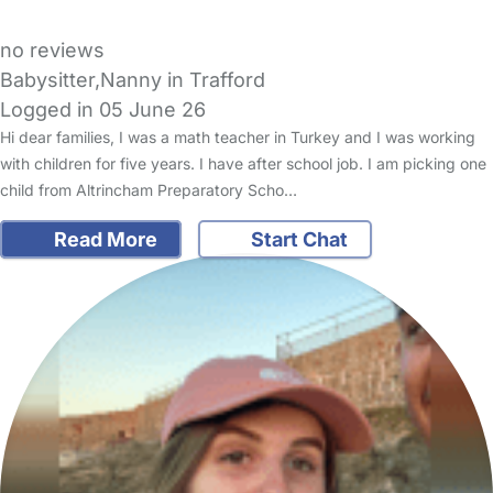
no reviews
Babysitter,Nanny in Trafford
Logged in 05 June 26
Hi dear families, I was a math teacher in Turkey and I was working
with children for five years. I have after school job. I am picking one
child from Altrincham Preparatory Scho…
Read More
Start Chat