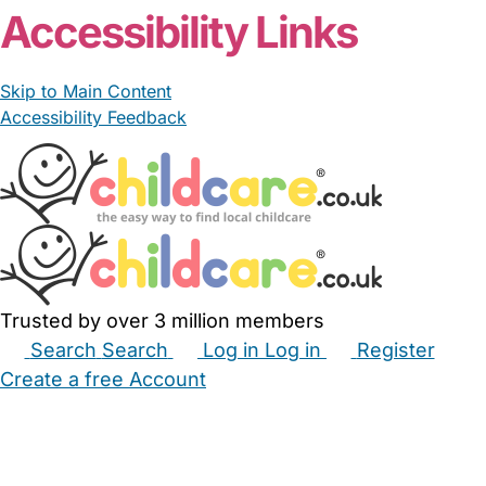
Accessibility Links
Skip to Main Content
Accessibility Feedback
Trusted by over 3 million members
Search
Search
Log in
Log in
Register
Create a free Account
Babysitters
Childminders
Nannies
Nurseries
Household Help
Maternity Nurses
Private Tutors
Schools
Childcare Jobs