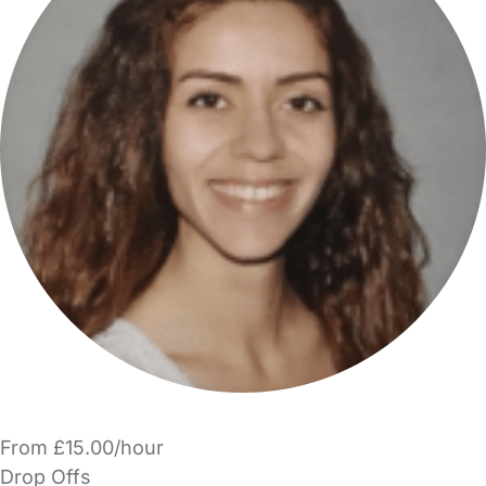
From £15.00/hour
Drop Offs