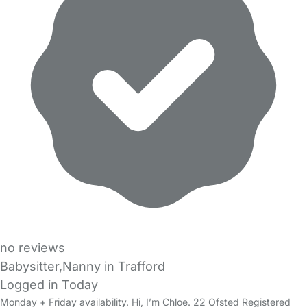
no reviews
Babysitter,Nanny in Trafford
Logged in Today
Monday + Friday availability. Hi, I’m Chloe. 22 Ofsted Registered