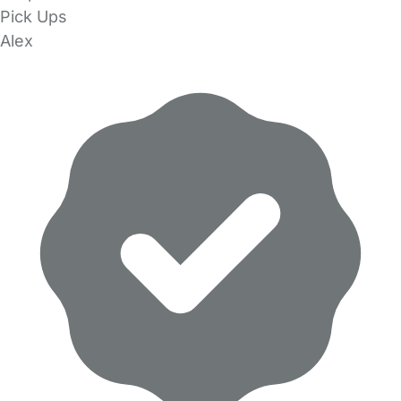
Pick Ups
Alex