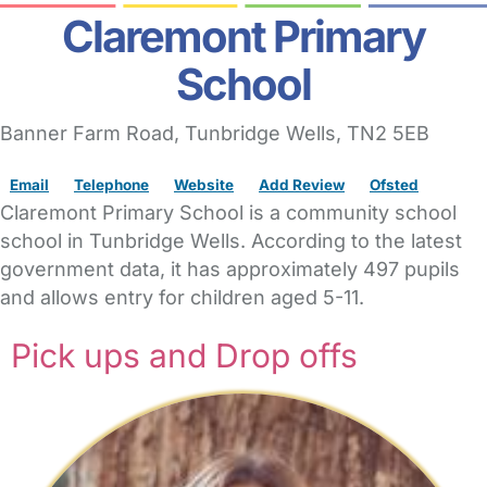
Claremont Primary
School
Banner Farm Road
,
Tunbridge Wells,
TN2 5EB
Email
Telephone
Website
Add Review
Ofsted
Claremont Primary School is a community school
school in Tunbridge Wells. According to the latest
government data, it has approximately 497 pupils
and allows entry for children aged 5-11.
Pick ups and Drop offs