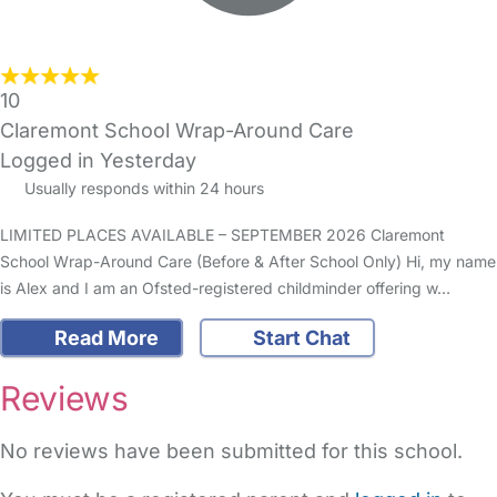
10
Claremont School Wrap-Around Care
Logged in Yesterday
Usually responds within 24 hours
LIMITED PLACES AVAILABLE – SEPTEMBER 2026 Claremont
School Wrap-Around Care (Before & After School Only) Hi, my name
is Alex and I am an Ofsted-registered childminder offering w…
Read More
Start Chat
Reviews
No reviews have been submitted for this school.