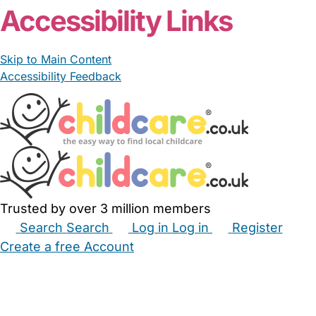
Accessibility Links
Skip to Main Content
Accessibility Feedback
Trusted by over 3 million members
Search
Search
Log in
Log in
Register
Create a free Account
Babysitters
Childminders
Nannies
Nurseries
Household Help
Maternity Nurses
Private Tutors
Schools
Childcare Jobs