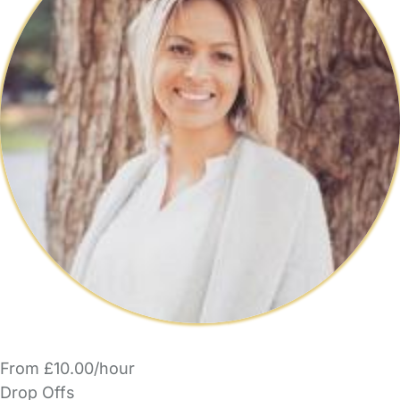
From £10.00/hour
Drop Offs