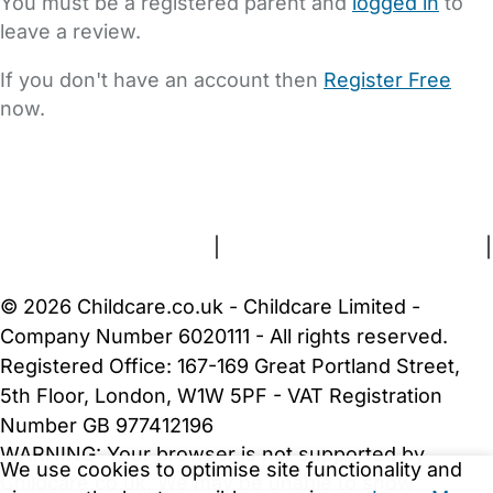
You must be a registered parent and
logged in
to
leave a review.
If you don't have an account then
Register Free
now.
FAQs
Safety Centre
Help & Advice
Childcare Costs
About Us
Contact Us
News
Gold Membership
Terms and Conditions
|
Privacy and Cookies Policy
|
Cookie Settings
© 2026 Childcare.co.uk - Childcare Limited -
Company Number 6020111 - All rights reserved.
Registered Office: 167-169 Great Portland Street,
5th Floor, London, W1W 5PF - VAT Registration
Number GB 977412196
WARNING:
Your browser is not supported by
We use cookies to optimise site functionality and
Childcare.co.uk. We may be unable to show