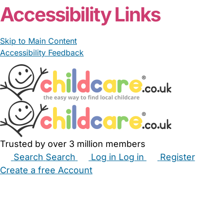
Accessibility Links
Skip to Main Content
Accessibility Feedback
Trusted by over 3 million members
Search
Search
Log in
Log in
Register
Create a free Account
Babysitters
Childminders
Nannies
Nurseries
Household Help
Maternity Nurses
Private Tutors
Schools
Childcare Jobs