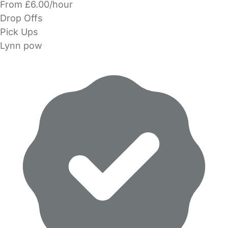
From £6.00/hour
Drop Offs
Pick Ups
Lynn pow