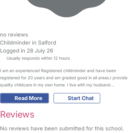
no reviews
Childminder in Salford
Logged in 28 July 26
Usually responds within 12 hours
I am an experienced Registered childminder and have been
registered for 20 years and am graded good in all areas.I provide
quality childcare in my own home. I live with my husband…
Read More
Start Chat
Reviews
No reviews have been submitted for this school.