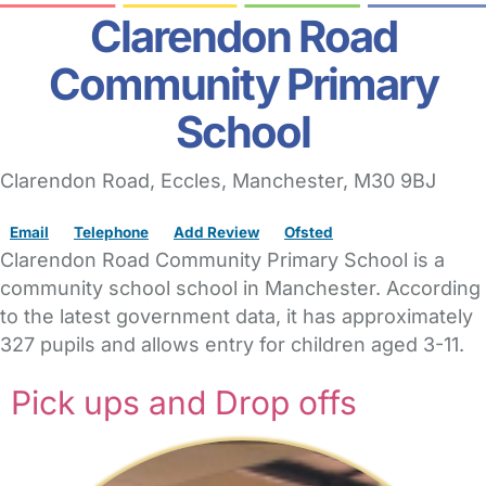
Clarendon Road
Community Primary
School
Clarendon Road
, Eccles,
Manchester,
M30 9BJ
Email
Telephone
Add Review
Ofsted
Clarendon Road Community Primary School is a
community school school in Manchester. According
to the latest government data, it has approximately
327 pupils and allows entry for children aged 3-11.
Pick ups and Drop offs