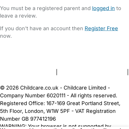
You must be a registered parent and
logged in
to
leave a review.
If you don't have an account then
Register Free
now.
FAQs
Safety Centre
Help & Advice
Childcare Costs
About Us
Contact Us
News
Gold Membership
Terms and Conditions
|
Privacy and Cookies Policy
|
Cookie Settings
© 2026 Childcare.co.uk - Childcare Limited -
Company Number 6020111 - All rights reserved.
Registered Office: 167-169 Great Portland Street,
5th Floor, London, W1W 5PF - VAT Registration
Number GB 977412196
WARNING:
Your browser is not supported by