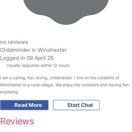
no reviews
Childminder in Winchester
Logged in 09 April 26
Usually responds within 12 hours
I am a caring, fun, loving, childminder. I live on the outskirts of
Winchester in a rural village. We enjoy the outdoors and having fun
exploring.
Read More
Start Chat
Reviews