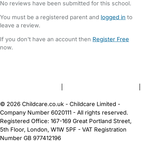
No reviews have been submitted for this school.
You must be a registered parent and
logged in
to
leave a review.
If you don't have an account then
Register Free
now.
FAQs
Safety Centre
Help & Advice
Childcare Costs
About Us
Contact Us
News
Gold Membership
Terms and Conditions
|
Privacy and Cookies Policy
|
Cookie Settings
© 2026 Childcare.co.uk - Childcare Limited -
Company Number 6020111 - All rights reserved.
Registered Office: 167-169 Great Portland Street,
5th Floor, London, W1W 5PF - VAT Registration
Number GB 977412196