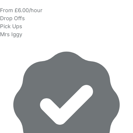
From £6.00/hour
Drop Offs
Pick Ups
Mrs Iggy