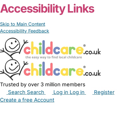
Accessibility Links
Skip to Main Content
Accessibility Feedback
Trusted by over 3 million members
Search
Search
Log in
Log in
Register
Create a free Account
Babysitters
Childminders
Nannies
Nurseries
Household Help
Maternity Nurses
Private Tutors
Schools
Childcare Jobs