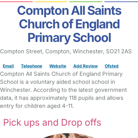
Compton All Saints
Church of England
Primary School
Compton Street
, Compton,
Winchester,
SO21 2AS
Email
Telephone
Website
Add Review
Ofsted
Compton All Saints Church of England Primary
School is a voluntary aided school school in
Winchester. According to the latest government
data, it has approximately 118 pupils and allows
entry for children aged 4-11.
Pick ups and Drop offs