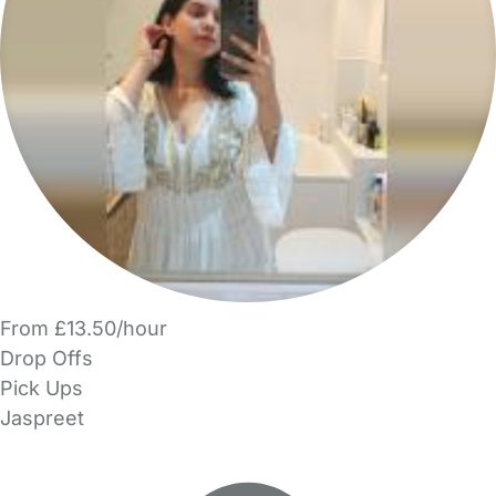
From £13.50/hour
Drop Offs
Pick Ups
Jaspreet