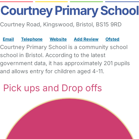
Courtney Primary School
Courtney Road
, Kingswood,
Bristol,
BS15 9RD
Email
Telephone
Website
Add Review
Ofsted
Courtney Primary School is a community school
school in Bristol. According to the latest
government data, it has approximately 201 pupils
and allows entry for children aged 4-11.
Pick ups and Drop offs