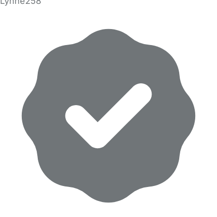
Lynne258