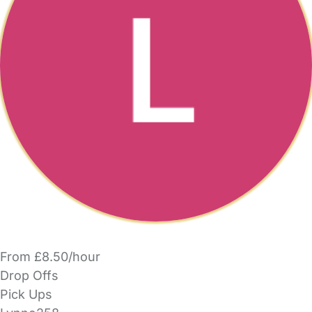
From £8.50/hour
Drop Offs
Pick Ups