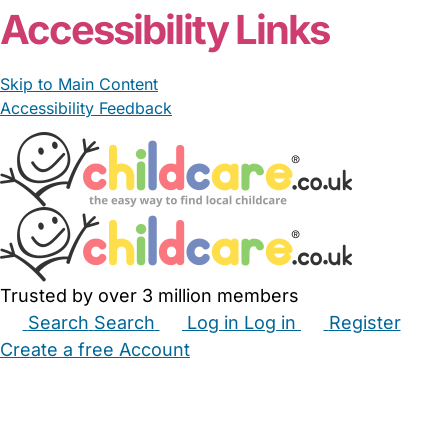
Accessibility Links
Skip to Main Content
Accessibility Feedback
Trusted by over 3 million members
Search
Search
Log in
Log in
Register
Create a free Account
Babysitters
Childminders
Nannies
Nurseries
Household Help
Maternity Nurses
Private Tutors
Schools
Childcare Jobs