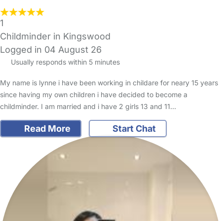
1
Childminder in Kingswood
Logged in 04 August 26
Usually responds within 5 minutes
My name is lynne i have been working in childare for neary 15 years
since having my own children i have decided to become a
childminder. I am married and i have 2 girls 13 and 11…
Read More
Start Chat