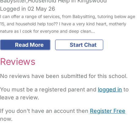
Babysitter,Household Help in Kingswood
Logged in 02 May 26
I can offer a range of services, from Babysitting, tutoring below age
15, and household help too?? I have a very kind heart, motherly
nature as I cook for everyone and deep clean…
Read More
Start Chat
Reviews
No reviews have been submitted for this school.
You must be a registered parent and
logged in
to
leave a review.
If you don't have an account then
Register Free
now.
FAQs
Safety Centre
Help & Advice
Childcare Costs