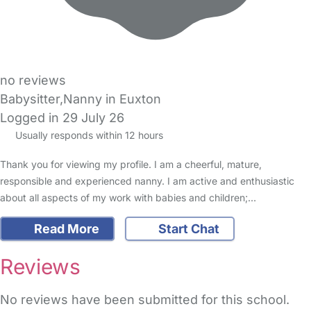
no reviews
Babysitter,Nanny in Euxton
Logged in 29 July 26
Usually responds within 12 hours
Thank you for viewing my profile. I am a cheerful, mature,
responsible and experienced nanny. I am active and enthusiastic
about all aspects of my work with babies and children;…
Read More
Start Chat
Reviews
No reviews have been submitted for this school.