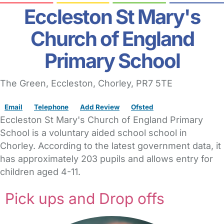
Eccleston St Mary's
Church of England
Primary School
The Green
, Eccleston,
Chorley,
PR7 5TE
Email
Telephone
Add Review
Ofsted
Eccleston St Mary's Church of England Primary
School is a voluntary aided school school in
Chorley. According to the latest government data, it
has approximately 203 pupils and allows entry for
children aged 4-11.
Pick ups and Drop offs