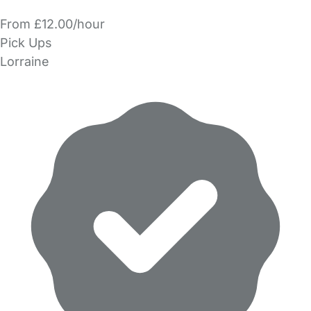
From £12.00/hour
Pick Ups
Lorraine