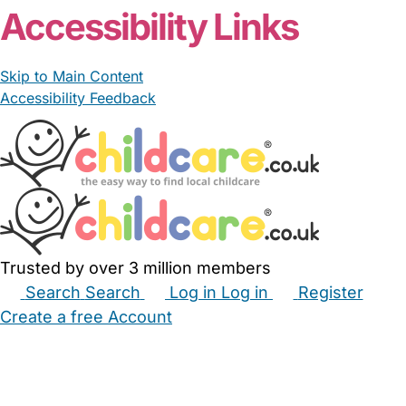
Accessibility Links
Skip to Main Content
Accessibility Feedback
Trusted by over 3 million members
Search
Search
Log in
Log in
Register
Create a free Account
Babysitters
Childminders
Nannies
Nurseries
Household Help
Maternity Nurses
Private Tutors
Schools
Childcare Jobs