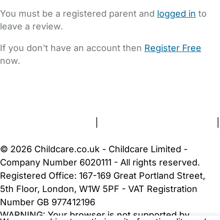
You must be a registered parent and
logged in
to
leave a review.
If you don't have an account then
Register Free
now.
FAQs
Safety Centre
Help & Advice
Childcare Costs
About Us
Contact Us
News
Gold Membership
Terms and Conditions
|
Privacy and Cookies Policy
|
Cookie Settings
© 2026 Childcare.co.uk - Childcare Limited -
Company Number 6020111 - All rights reserved.
Registered Office: 167-169 Great Portland Street,
5th Floor, London, W1W 5PF - VAT Registration
Number GB 977412196
WARNING:
Your browser is not supported by