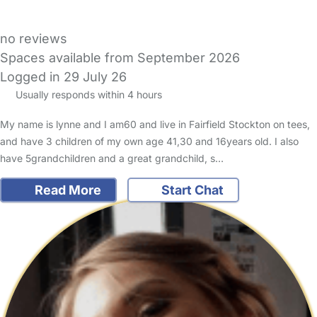
no reviews
Spaces available from September 2026
Logged in 29 July 26
Usually responds within 4 hours
My name is lynne and I am60 and live in Fairfield Stockton on tees,
and have 3 children of my own age 41,30 and 16years old. I also
have 5grandchildren and a great grandchild, s…
Read More
Start Chat