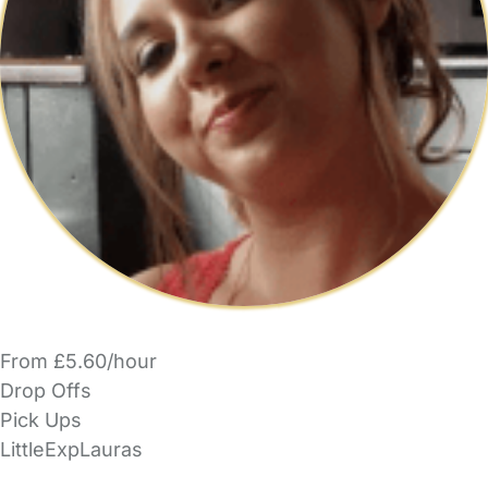
From £5.60/hour
Drop Offs
Pick Ups
LittleExpLauras