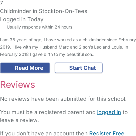
7
Childminder in Stockton-On-Tees
Logged in Today
Usually responds within 24 hours
I am 38 years of age, I have worked as a childminder since February
2019. I live with my Husband Marc and 2 son’s Leo and Louie. In
February 2018 I gave birth to my beautiful son…
Read More
Start Chat
Reviews
No reviews have been submitted for this school.
You must be a registered parent and
logged in
to
leave a review.
If you don't have an account then
Register Free