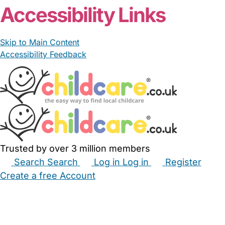
Accessibility Links
Skip to Main Content
Accessibility Feedback
Trusted by over 3 million members
Search
Search
Log in
Log in
Register
Create a free Account
Babysitters
Childminders
Nannies
Nurseries
Household Help
Maternity Nurses
Private Tutors
Schools
Childcare Jobs