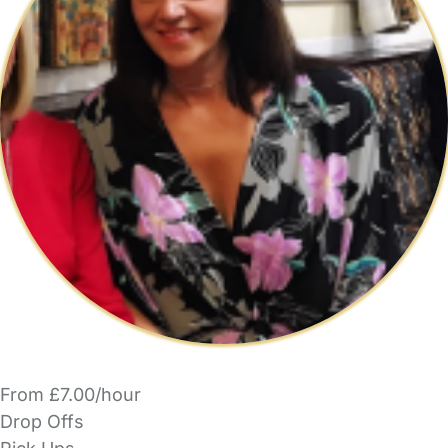
From £7.00/hour
Drop Offs