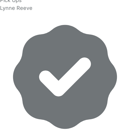
Pick Ups
Lynne Reeve