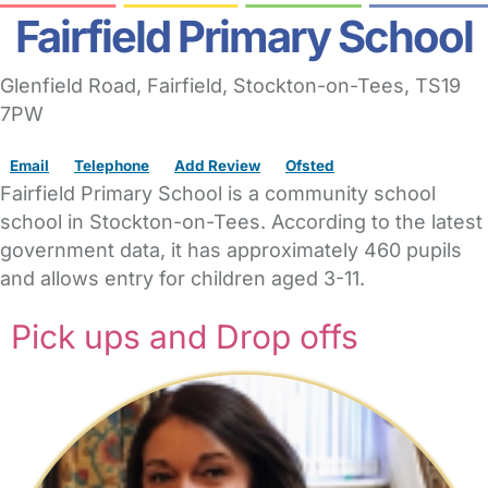
Fairfield Primary School
Glenfield Road
, Fairfield,
Stockton-on-Tees,
TS19
7PW
Email
Telephone
Add Review
Ofsted
Fairfield Primary School is a community school
school in Stockton-on-Tees. According to the latest
government data, it has approximately 460 pupils
and allows entry for children aged 3-11.
Pick ups and Drop offs