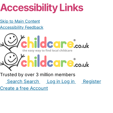
Accessibility Links
Skip to Main Content
Accessibility Feedback
Trusted by over 3 million members
Search
Search
Log in
Log in
Register
Create a free Account
Babysitters
Childminders
Nannies
Nurseries
Household Help
Maternity Nurses
Private Tutors
Schools
Childcare Jobs