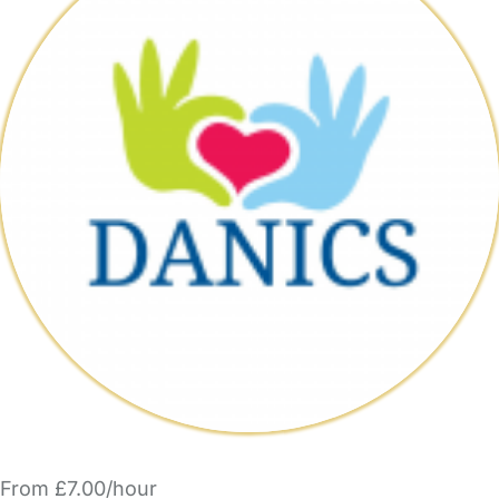
From £7.00/hour