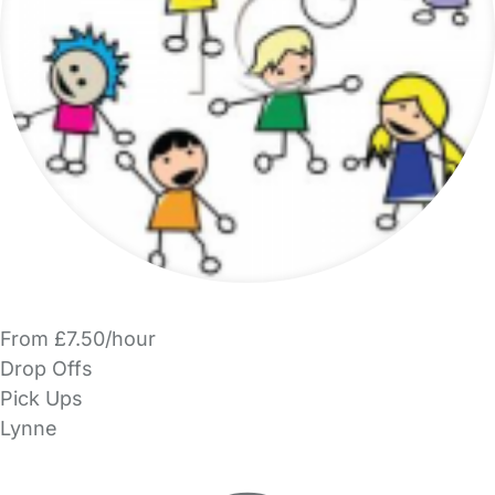
From £7.50/hour
Drop Offs
Pick Ups
Lynne