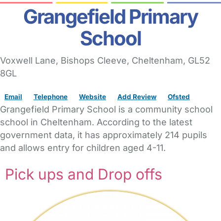
Grangefield Primary
School
Voxwell Lane
, Bishops Cleeve,
Cheltenham,
GL52
8GL
Email
Telephone
Website
Add Review
Ofsted
Grangefield Primary School is a community school
school in Cheltenham. According to the latest
government data, it has approximately 214 pupils
and allows entry for children aged 4-11.
Pick ups and Drop offs