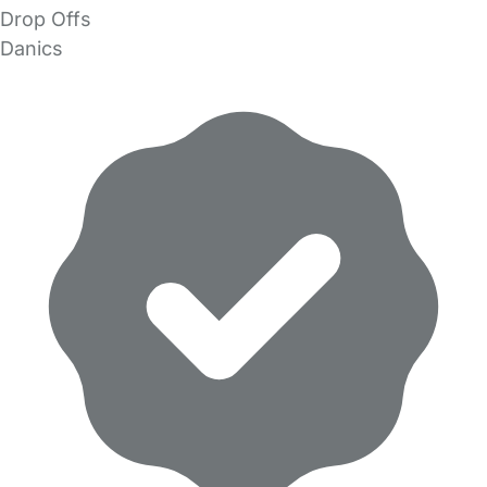
Drop Offs
Danics