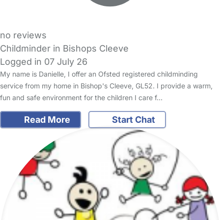
no reviews
Childminder in Bishops Cleeve
Logged in 07 July 26
My name is Danielle, I offer an Ofsted registered childminding
service from my home in Bishop's Cleeve, GL52. I provide a warm,
fun and safe environment for the children I care f…
Read More
Start Chat