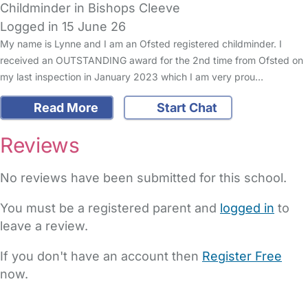
Childminder in Bishops Cleeve
Logged in 15 June 26
My name is Lynne and I am an Ofsted registered childminder. I
received an OUTSTANDING award for the 2nd time from Ofsted on
my last inspection in January 2023 which I am very prou…
Read More
Start Chat
Reviews
No reviews have been submitted for this school.
You must be a registered parent and
logged in
to
leave a review.
If you don't have an account then
Register Free
now.
FAQs
Safety Centre
Help & Advice
Childcare Costs