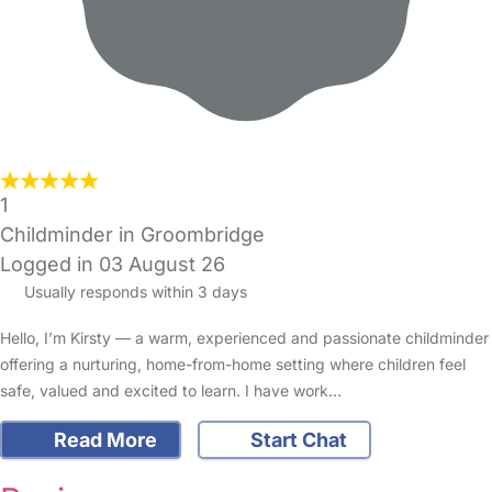
1
Childminder in Groombridge
Logged in 03 August 26
Usually responds within 3 days
Hello, I’m Kirsty — a warm, experienced and passionate childminder
offering a nurturing, home-from-home setting where children feel
safe, valued and excited to learn. I have work…
Read More
Start Chat