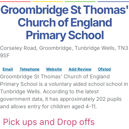
Groombridge St Thomas'
Church of England
Primary School
Corseley Road
, Groombridge,
Tunbridge Wells,
TN3
9SF
Email
Telephone
Website
Add Review
Ofsted
Groombridge St Thomas' Church of England
Primary School is a voluntary aided school school in
Tunbridge Wells. According to the latest
government data, it has approximately 202 pupils
and allows entry for children aged 4-11.
Pick ups and Drop offs