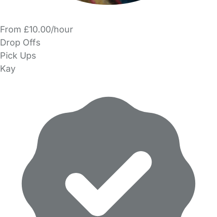
From £10.00/hour
Drop Offs
Pick Ups
Kay