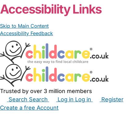
Accessibility Links
Skip to Main Content
Accessibility Feedback
Trusted by over 3 million members
Search
Search
Log in
Log in
Register
Create a free Account
Babysitters
Childminders
Nannies
Nurseries
Household Help
Maternity Nurses
Private Tutors
Schools
Childcare Jobs