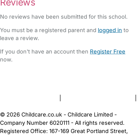
Reviews
No reviews have been submitted for this school.
You must be a registered parent and
logged in
to
leave a review.
If you don't have an account then
Register Free
now.
FAQs
Safety Centre
Help & Advice
Childcare Costs
About Us
Contact Us
News
Gold Membership
Terms and Conditions
|
Privacy and Cookies Policy
|
Cookie Settings
© 2026 Childcare.co.uk - Childcare Limited -
Company Number 6020111 - All rights reserved.
Registered Office: 167-169 Great Portland Street,